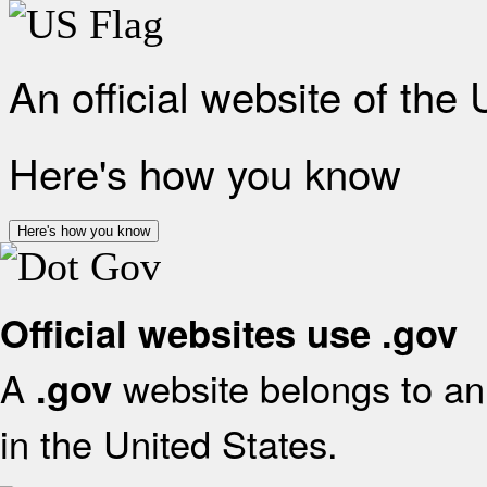
An official website of the
Here's how you know
Here's how you know
Official websites use .gov
A
website belongs to an 
.gov
in the United States.