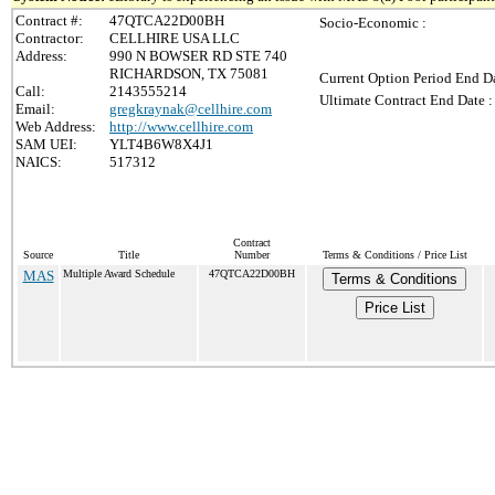
Contract #:
47QTCA22D00BH
Socio-Economic :
Contractor:
CELLHIRE USA LLC
Address:
990 N BOWSER RD STE 740
RICHARDSON, TX 75081
Current Option Period End Da
Call:
2143555214
Ultimate Contract End Date :
Email:
gregkraynak@cellhire.com
Web Address:
http://www.cellhire.com
SAM UEI:
YLT4B6W8X4J1
NAICS:
517312
Contract
Source
Title
Number
Terms & Conditions / Price List
MAS
Multiple Award Schedule
47QTCA22D00BH
Terms & Conditions
Price List