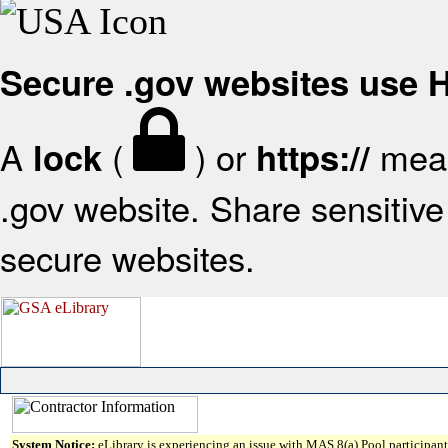
Secure .gov websites use
A
(
) or
mean
lock
https://
.gov website. Share sensitive 
secure websites.
System Notice:
eLibrary is experiencing an issue with MAS 8(a) Pool participant 