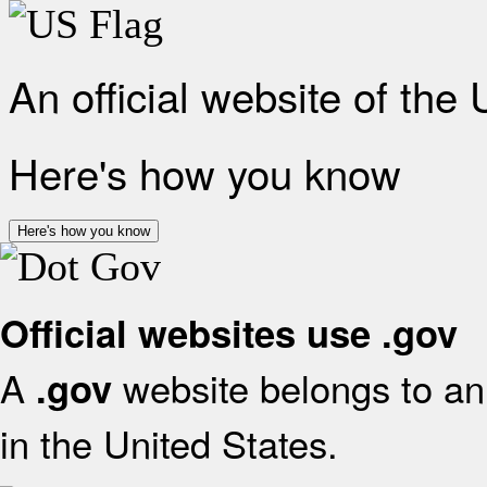
An official website of the
Here's how you know
Here's how you know
Official websites use .gov
A
website belongs to an 
.gov
in the United States.