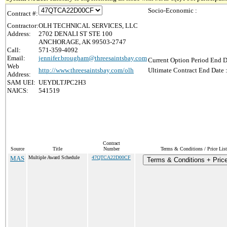
Socio-Economic :
Contract #:
Contractor:
OLH TECHNICAL SERVICES, LLC
Address:
2702 DENALI ST STE 100
ANCHORAGE, AK 99503-2747
Call:
571-359-4092
Email:
jennifer.brougham@threesaintsbay.com
Current Option Period End D
Web
http://www.threesaintsbay.com/olh
Ultimate Contract End Date 
Address:
SAM UEI:
UEYDLTJPC2H3
NAICS:
541519
Contract
Source
Title
Number
Terms & Conditions / Price List
MAS
Multiple Award Schedule
47QTCA22D00CF
Terms & Conditions + Price