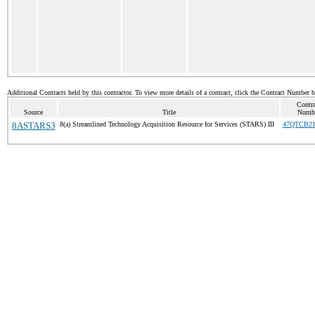
Additional Contracts held by this contractor. To view more details of a contract, click the Contract Number 
Contra
Source
Title
Numb
8ASTARS3
8(a) Streamlined Technology Acquisition Resource for Services (STARS) III
47QTCB21