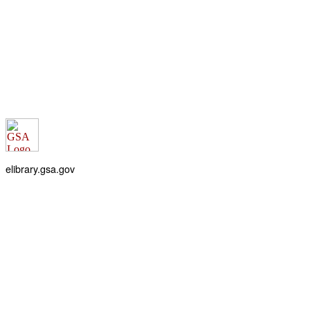
elibrary.gsa.gov
An official website of the
General Services Administration
Accessibility statement
FOIA requests
Privacy policy
Looking for U.S. government information and services?
Visit USA.gov