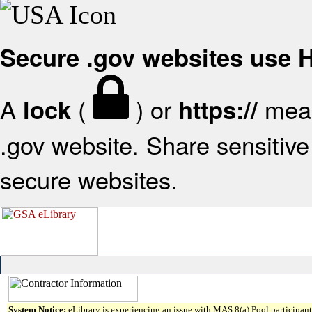
Secure .gov websites use
A
(
) or
mean
lock
https://
.gov website. Share sensitive 
secure websites.
System Notice:
eLibrary is experiencing an issue with MAS 8(a) Pool participant 