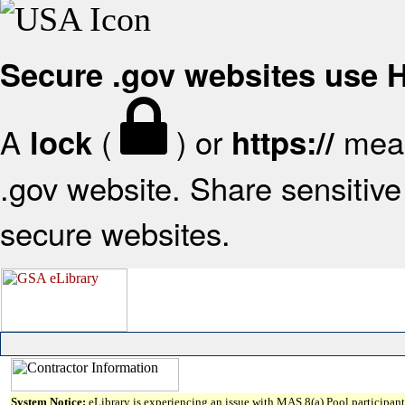
Secure .gov websites use
A
(
) or
mean
lock
https://
.gov website. Share sensitive 
secure websites.
System Notice:
eLibrary is experiencing an issue with MAS 8(a) Pool participant 