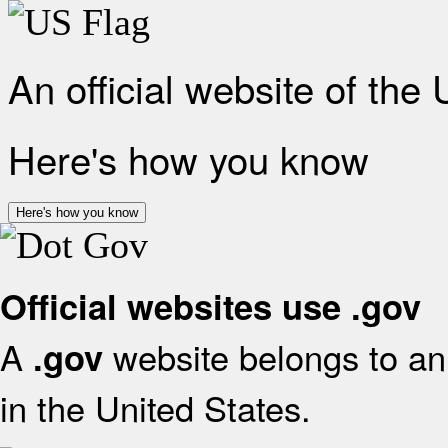
An official website of the
Here's how you know
Here's how you know
Official websites use .gov
A
website belongs to an 
.gov
in the United States.