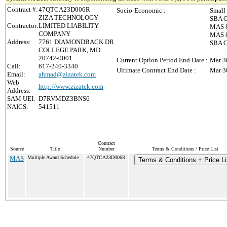
Contract #:
47QTCA23D006R
Socio-Economic :
Small
ZIZA TECHNOLOGY
SBA C
Contractor:
LIMITED LIABILITY
MAS 8
COMPANY
MAS 8(
Address:
7761 DIAMONDBACK DR
SBA C
COLLEGE PARK, MD
20742-0001
Current Option Period End Date :
Mar 3
Call:
617-240-3340
Ultimate Contract End Date :
Mar 3
Email:
ahmad@zizatek.com
Web
http://www.zizatek.com
Address:
SAM UEI:
D7RVMDZ3BNS6
NAICS:
541511
Contract
Source
Title
Number
Terms & Conditions / Price List
MAS
Multiple Award Schedule
47QTCA23D006R
Terms & Conditions + Price Li