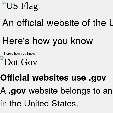
An official website of the
Here's how you know
Here's how you know
Official websites use .gov
A
website belongs to an 
.gov
in the United States.