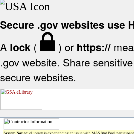
Secure .gov websites use
A
(
) or
mean
lock
https://
.gov website. Share sensitive 
secure websites.
System Notice:
eLibrary is experiencing an issue with MAS 8(a) Pool participant 