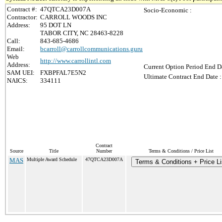
Contract #:
47QTCA23D007A
Socio-Economic :
Contractor:
CARROLL WOODS INC
Address:
95 DOT LN
TABOR CITY, NC 28463-8228
Call:
843-685-4686
Email:
bcarroll@carrollcommunications.guru
Web
http://www.carrollintl.com
Address:
Current Option Period End Da
SAM UEI:
FXBPFAL7E5N2
Ultimate Contract End Date :
NAICS:
334111
Contract
Source
Title
Number
Terms & Conditions / Price List
MAS
Multiple Award Schedule
47QTCA23D007A
Terms & Conditions + Price Li