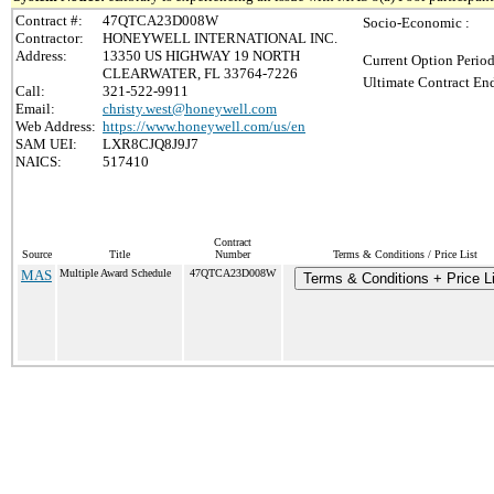
Contract #:
47QTCA23D008W
Socio-Economic :
Contractor:
HONEYWELL INTERNATIONAL INC.
Address:
13350 US HIGHWAY 19 NORTH
Current Option Period
CLEARWATER, FL 33764-7226
Ultimate Contract End
Call:
321-522-9911
Email:
christy.west@honeywell.com
Web Address:
https://www.honeywell.com/us/en
SAM UEI:
LXR8CJQ8J9J7
NAICS:
517410
Contract
Source
Title
Number
Terms & Conditions / Price List
MAS
Multiple Award Schedule
47QTCA23D008W
Terms & Conditions + Price Li