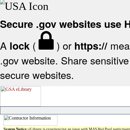
Secure .gov websites use
A
(
) or
mean
lock
https://
.gov website. Share sensitive 
secure websites.
System Notice:
eLibrary is experiencing an issue with MAS 8(a) Pool participant 