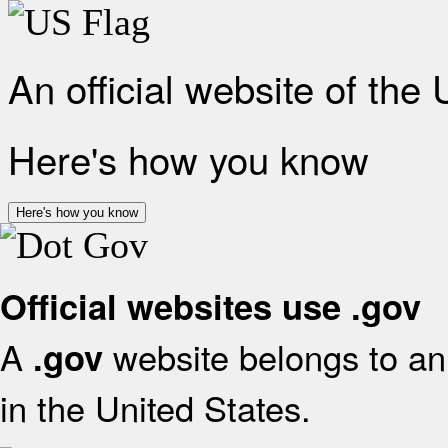
An official website of the
Here's how you know
Here's how you know
Official websites use .gov
A
website belongs to an 
.gov
in the United States.