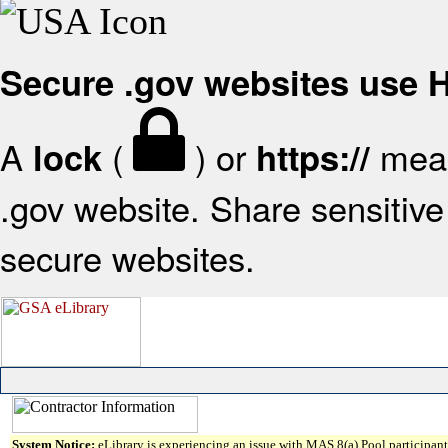
Secure .gov websites use
A
(
) or
mean
lock
https://
.gov website. Share sensitive 
secure websites.
System Notice:
eLibrary is experiencing an issue with MAS 8(a) Pool participant 