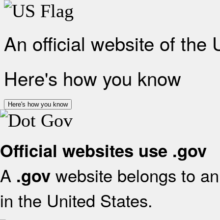
An official website of the
Here's how you know
Here's how you know
Official websites use .gov
A
website belongs to an 
.gov
in the United States.