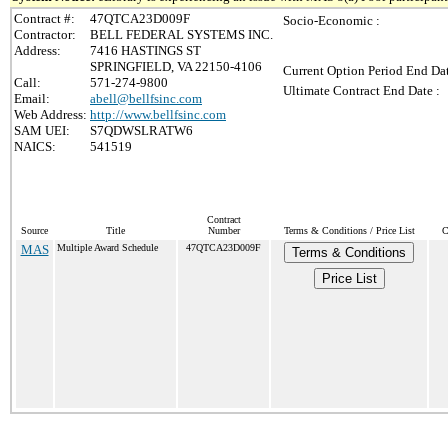
Contract #:
47QTCA23D009F
Socio-Economic :
Contractor:
BELL FEDERAL SYSTEMS INC.
Address:
7416 HASTINGS ST
SPRINGFIELD, VA 22150-4106
Current Option Period End Dat
Call:
571-274-9800
Ultimate Contract End Date :
Email:
abell@bellfsinc.com
Web Address:
http://www.bellfsinc.com
SAM UEI:
S7QDWSLRATW6
NAICS:
541519
Contract
Source
Title
Number
Terms & Conditions / Price List
C
MAS
Multiple Award Schedule
47QTCA23D009F
Terms & Conditions
Price List