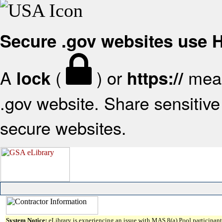
Secure .gov websites use
A
(
) or
mean
lock
https://
.gov website. Share sensitive 
secure websites.
System Notice:
eLibrary is experiencing an issue with MAS 8(a) Pool participant 