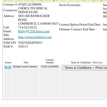
Contract #:
47QTCA23D009L
Socio-Economic :
Sm
CHOICE TECHNICAL
Se
Contractor:
SERVICES INC
SB
Address:
5855 RICKENBACKER
SB
ROAD
COMMERCE, CA 90040-3027
Current Option Period End Date :
Ju
Call:
714-522-8123
Ultimate Contract End Date :
Ju
Email:
Rudy@CTSChoice.com
Web
http://www.ctschoice.com
Address:
SAM UEI:
VQ2VQ3GDVKU1
NAICS:
334111
Contract
Source
Title
Number
Terms & Conditions / Price List
MAS
Multiple Award Schedule
47QTCA23D009L
Terms & Conditions + Price Li