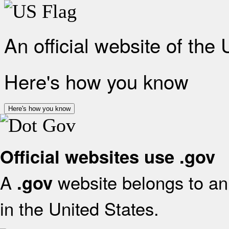
An official website of the
Here's how you know
Here's how you know
Official websites use .gov
A
website belongs to an 
.gov
in the United States.