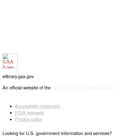
elibrary.gsa.gov
An official website of the
General Services Administration
Accessibility statement
FOIA requests
Privacy policy
Looking for U.S. government information and services?
Visit USA.gov