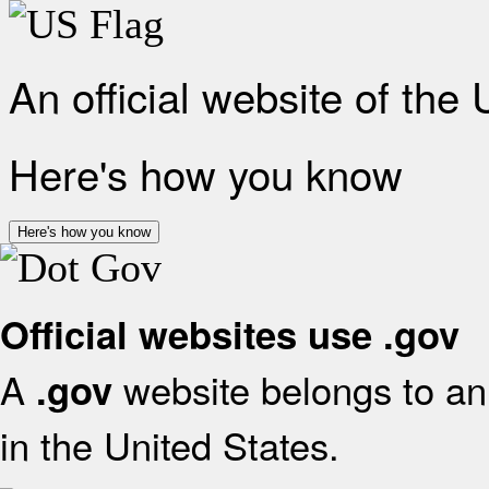
An official website of the
Here's how you know
Here's how you know
Official websites use .gov
A
website belongs to an 
.gov
in the United States.