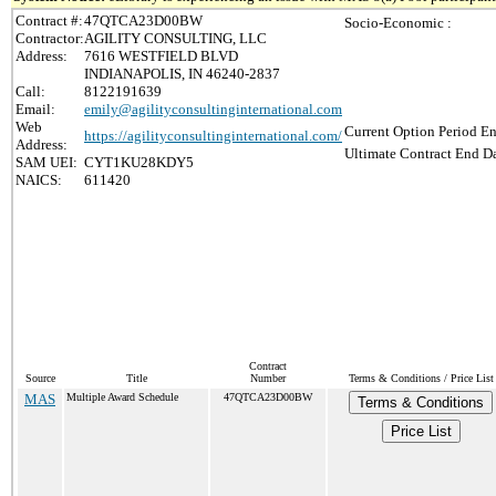
Contract #:
47QTCA23D00BW
Socio-Economic :
Contractor:
AGILITY CONSULTING, LLC
Address:
7616 WESTFIELD BLVD
INDIANAPOLIS, IN 46240-2837
Call:
8122191639
Email:
emily@agilityconsultinginternational.com
Web
Current Option Period En
https://agilityconsultinginternational.com/
Address:
Ultimate Contract End Da
SAM UEI:
CYT1KU28KDY5
NAICS:
611420
Contract
Source
Title
Number
Terms & Conditions / Price List
MAS
Multiple Award Schedule
47QTCA23D00BW
Terms & Conditions
Price List