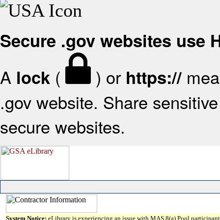
Secure .gov websites use
A
(
) or
mean
lock
https://
.gov website. Share sensitive 
secure websites.
System Notice:
eLibrary is experiencing an issue with MAS 8(a) Pool participant 