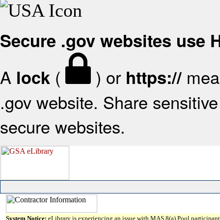
Secure .gov websites use
A
(
) or
mean
lock
https://
.gov website. Share sensitive 
secure websites.
System Notice:
eLibrary is experiencing an issue with MAS 8(a) Pool participant 