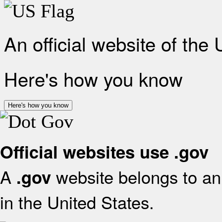
An official website of the
Here's how you know
Here's how you know
Official websites use .gov
A
website belongs to an 
.gov
in the United States.