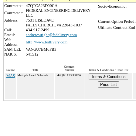
Contract #:
47QTCA23D00CA
Socio-Economic :
FEDERAL ENGINEERING DELIVERY
Contractor:
LLC
Address:
7531 LISLE AVE
Current Option Period 
FALLS CHURCH, VA 22043-1037
Ultimate Contract End 
Call:
434-917-2499
Email:
andrew.wright@fedelivery.com
Web
http://www.fedlivery.com
Address:
SAM UEI:
VANGU7BM6FB3
NAICS:
541512
Contract
Source
Title
Number
Terms & Conditions / Price List
MAS
Multiple Award Schedule
47QTCA23D00CA
Terms & Conditions
Price List