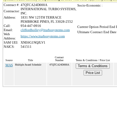
Contract #:
47QTCA24D000A
Socio-Economic :
INTERNATIONAL TURBO SYSTEMS,
Contractor:
INC.
Address:
1831 NW 125TH TERRACE
PEMBROKE PINES, FL 33028-2552
Call:
954-447-0916
Current Option Period End D
Email:
cliffordholley@iturbosystems.com
Ultimate Contract End Date 
Web
https://www.iturbosystems.com
Address:
SAM UEI:
XNE6G1NQJLV1
NAICS:
541511
Contract
Source
Title
Number
Terms & Conditions / Price List
MAS
Multiple Award Schedule
47QTCA24D000A
Terms & Conditions
Price List