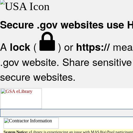
Secure .gov websites use
A
(
) or
mean
lock
https://
.gov website. Share sensitive 
secure websites.
System Notice:
eLibrary is experiencing an issue with MAS 8(a) Pool participant 