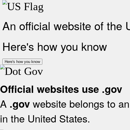
An official website of the
Here's how you know
Here's how you know
Official websites use .gov
A
website belongs to an 
.gov
in the United States.