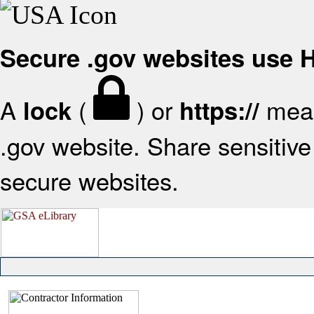
Secure .gov websites use
A
(
) or
mean
lock
https://
.gov website. Share sensitive 
secure websites.