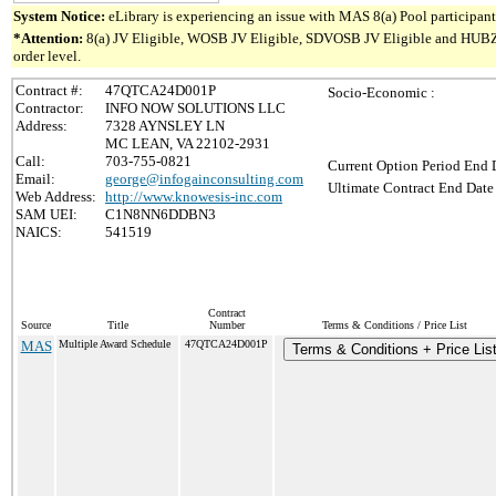
System Notice:
eLibrary is experiencing an issue with MAS 8(a) Pool participant 
*Attention:
8(a) JV Eligible, WOSB JV Eligible, SDVOSB JV Eligible and HUBZone 
order level.
Contract #:
47QTCA24D001P
Socio-Economic :
Contractor:
INFO NOW SOLUTIONS LLC
Address:
7328 AYNSLEY LN
MC LEAN, VA 22102-2931
Call:
703-755-0821
Current Option Period End D
Email:
george@infogainconsulting.com
Ultimate Contract End Date 
Web Address:
http://www.knowesis-inc.com
SAM UEI:
C1N8NN6DDBN3
NAICS:
541519
Contract
Source
Title
Number
Terms & Conditions / Price List
MAS
Multiple Award Schedule
47QTCA24D001P
Terms & Conditions + Price Lis