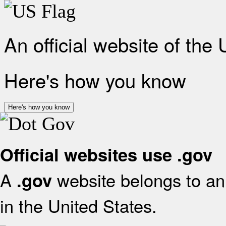
An official website of the
Here's how you know
Here's how you know
Official websites use .gov
A
website belongs to an 
.gov
in the United States.