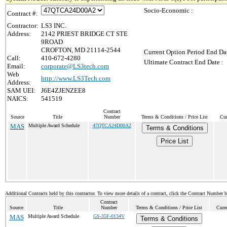
Socio-Economic :
Contract #:
Contractor:
LS3 INC.
Address:
2142 PRIEST BRIDGE CT STE
9ROAD
CROFTON, MD 21114-2544
Current Option Period End Dat
Call:
410-672-4280
Ultimate Contract End Date :
Email:
corporate@LS3tech.com
Web
http://www.LS3Tech.com
Address:
SAM UEI:
J6E4ZJENZEE8
NAICS:
541519
Contract
Source
Title
Number
Terms & Conditions / Price List
Cur
MAS
Multiple Award Schedule
47QTCA24D00A2
Terms & Conditions
Price List
Additional Contracts held by this contractor. To view more details of a contract, click the Contract Number 
Contract
Source
Title
Number
Terms & Conditions / Price List
Curr
MAS
Multiple Award Schedule
GS-35F-0134V
Terms & Conditions