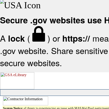
Secure .gov websites use
A
(
) or
mean
lock
https://
.gov website. Share sensitive 
secure websites.
System Notice:
eLibrary is experiencing an issue with MAS 8(a) Pool participant 