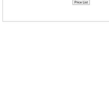
Price List