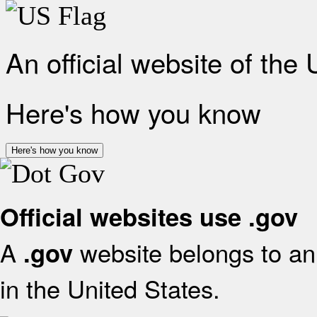
An official website of the
Here's how you know
Here's how you know
Official websites use .gov
A
website belongs to an 
.gov
in the United States.