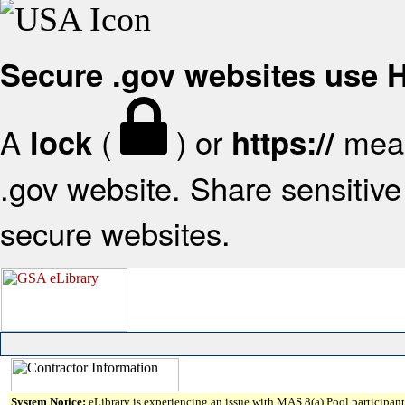
Secure .gov websites use
A
(
) or
mean
lock
https://
.gov website. Share sensitive 
secure websites.
System Notice:
eLibrary is experiencing an issue with MAS 8(a) Pool participant 