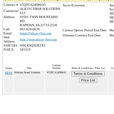
Contract #:
47QTCA24D00A5
Socio-Economic :
Sma
ALICO CYBER SOLUTIONS
Ser
Contractor:
LLC
SBA
Address:
10501 TWIN MOUNTAINS
SBA
RD
SBA
RAPIDAN, VA 22733-2536
Call:
941-928-6028
Current Option Period End Date :
Ma
Email:
jamie@alicocyber.com
Ultimate Contract End Date :
Ma
Web
http://www.alicocyber.com
Address:
SAM UEI:
W9LRSQ5GR3X5
NAICS:
541519
Contract
Source
Title
Number
Terms & Conditions / Price List
Cu
MAS
Multiple Award Schedule
47QTCA24D00A5
Terms & Conditions
Price List