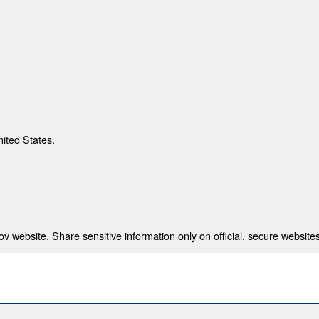
nited States.
 website. Share sensitive information only on official, secure websites