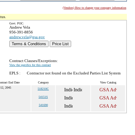
(Vendors) How to change your company information
tus.
Govt. POC:
Andrew Vela
956-391-8856
andrew.vela@gsa.gov
Terms & Conditions
Price List
Contract Clauses/Exceptions:
View the specifics for this contract
EPLS :
Contractor not found on the Excluded Parties List System
ntract End Date
Category
View Catalog
12, 2045
518210C
54151S
541690