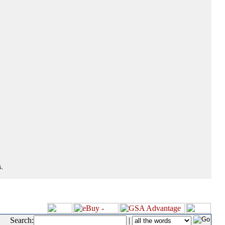
.
Search:
|