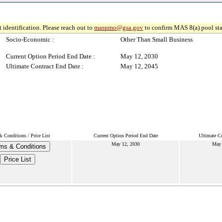
 identification. Please reach out to
maspmo@gsa.gov
to confirm MAS 8(a) pool sta
Socio-Economic :
Other Than Small Business
Current Option Period End Date :
May 12, 2030
Ultimate Contract End Date :
May 12, 2045
 Conditions / Price List
Current Option Period End Date
Ultimate Co
May 12, 2030
May 
ms & Conditions
Price List