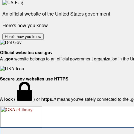
An official website of the United States government
Here's how you know
Here's how you know
Official websites use .gov
A
website belongs to an official government organization in the U
.gov
Secure .gov websites use HTTPS
A
(
) or
means you've safely connected to the .gov
lock
https://