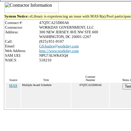
System Notice:
eLibrary is experiencing an issue with MAS 8(a) Pool participant
Contract #:
47QTCA25D00A6
Contractor:
WORKDAY GOVERNMENT, LLC
Address:
300 NEW JERSEY AVE NW STE 600
WASHINGTON, DC 20001-2267
Call:
(925) 951-9107
Email:
GSAsales@workday.com
Web Address:
http://www.workday.com
SAM UEI:
NPG7ALWK45Q4
NAICS:
518210
Contract
Source
Title
Number
Terms &
MAS
Multiple Award Schedule
47QTCA25D00A6
Ter