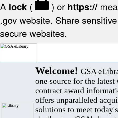
A
(
) or
mean
lock
https://
.gov website. Share sensitive 
secure websites.
Welcome!
GSA eLibra
one source for the lates
contract award informat
offers unparalleled acqui
solutions to meet today's