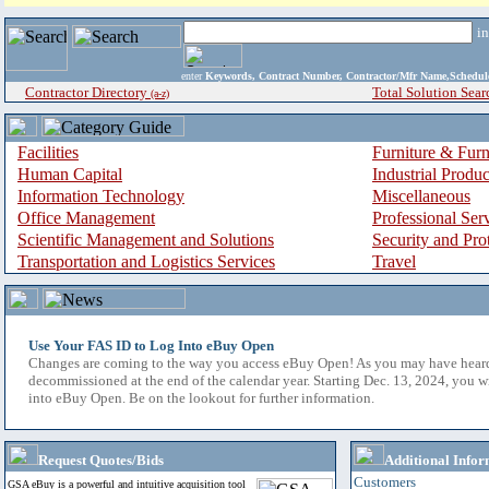
i
enter
Keywords, Contract Number, Contractor/Mfr Name,Sche
Contractor Directory
Total Solution Sear
(a-z)
Facilities
Furniture & Furn
Human Capital
Industrial Produ
Information Technology
Miscellaneous
Office Management
Professional Ser
Scientific Management and Solutions
Security and Pro
Transportation and Logistics Services
Travel
Use Your FAS ID to Log Into eBuy Open
Changes are coming to the way you access eBuy Open! As you may have hear
decommissioned at the end of the calendar year. Starting Dec. 13, 2024, you w
into eBuy Open. Be on the lookout for further information.
Request Quotes/Bids
Additional Infor
Customers
GSA eBuy is a powerful and intuitive acquisition tool