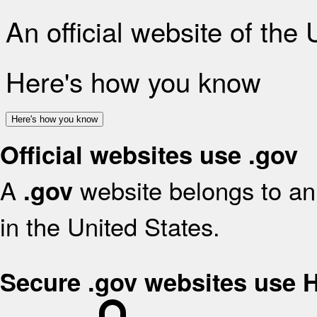
An official website of the
Here's how you know
Here's how you know
Official websites use .gov
A
website belongs to an 
.gov
in the United States.
Secure .gov websites use