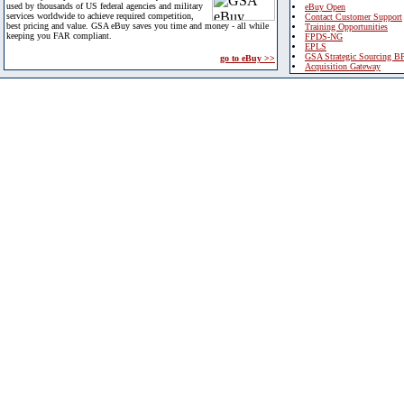
used by thousands of US federal agencies and military
eBuy Open
services worldwide to achieve required competition,
Contact Customer Support
best pricing and value. GSA eBuy saves you time and money - all while
Training Opportunities
keeping you FAR compliant.
FPDS-NG
EPLS
GSA Strategic Sourcing B
go to eBuy >>
Acquisition Gateway