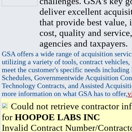
challenges. GSA's key go
deliver excellent acquisi
that provide best value, 
cost, quality and service,
agencies and taxpayers.
GSA offers a wide range of acquisition servic
utilizing a variety of tools, contract vehicles,
meet the customer's specific needs including
Schedules, Governmentwide Acquisition Cont
Technology Contracts, and Assisted Acquisiti
more information on what GSA has to offer,
v
Could not retrieve contractor in
for
HOOPOE LABS INC
Invalid Contract Number/Contrac