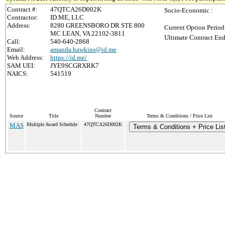
Contract #:
47QTCA26D002K
Socio-Economic :
Contractor:
ID.ME, LLC
Address:
8280 GREENSBORO DR STE 800
Current Option Period
MC LEAN, VA 22102-3811
Ultimate Contract End
Call:
540-640-2868
Email:
amanda.hawkins@id.me
Web Address:
https://id.me/
SAM UEI:
JYE9SCGRXRK7
NAICS:
541519
Contract
Source
Title
Number
Terms & Conditions / Price List
MAS
Multiple Award Schedule
47QTCA26D002K
Terms & Conditions + Price Lis