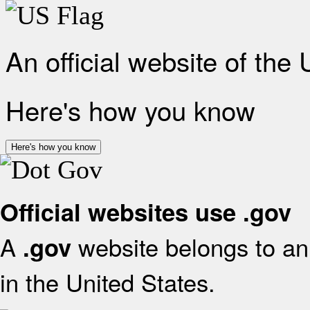
An official website of the
Here's how you know
Here's how you know
Official websites use .gov
A
website belongs to an 
.gov
in the United States.