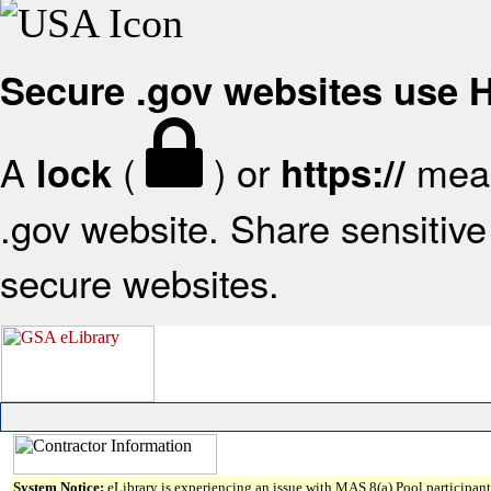
Secure .gov websites use
A
(
) or
mean
lock
https://
.gov website. Share sensitive 
secure websites.
System Notice:
eLibrary is experiencing an issue with MAS 8(a) Pool participant 