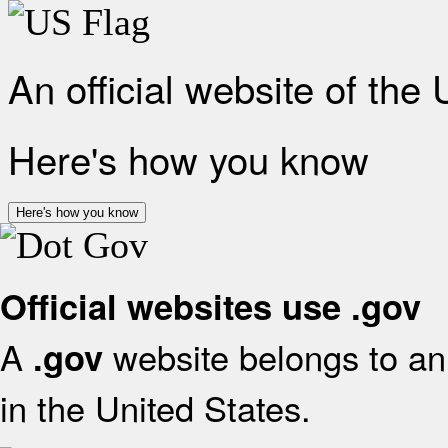
An official website of the
Here's how you know
Here's how you know
Official websites use .gov
A
website belongs to an 
.gov
in the United States.