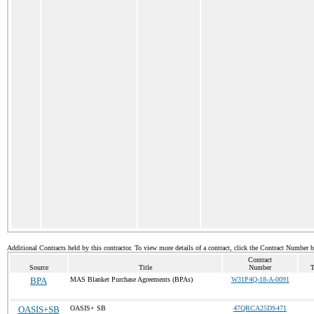
Additional Contracts held by this contractor. To view more details of a contract, click the Contract Number 
Contract
Source
Title
Number
T
BPA
MAS Blanket Purchase Agreements (BPAs)
W31P4Q-18-A-0091
OASIS+SB
OASIS+ SB
47QRCA25DS471