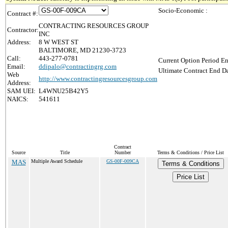
Socio-Economic :
Contract #:
CONTRACTING RESOURCES GROUP
Contractor:
INC
Address:
8 W WEST ST
BALTIMORE, MD 21230-3723
Call:
443-277-0781
Current Option Period En
Email:
ddipalo@contractingrg.com
Ultimate Contract End Da
Web
http://www.contractingresourcesgroup.com
Address:
SAM UEI:
L4WNU25B42Y5
NAICS:
541611
Contract
Source
Title
Number
Terms & Conditions / Price List
MAS
Multiple Award Schedule
GS-00F-009CA
Terms & Conditions
Price List