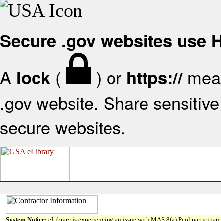
Secure .gov websites use
A
(
) or
mean
lock
https://
.gov website. Share sensitive 
secure websites.
System Notice:
eLibrary is experiencing an issue with MAS 8(a) Pool participant 