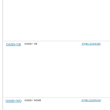
OASIS+UR
OASIS+ UR
47QRCA25DU083
OASIS+WO
OASIS+ WOSB
47QRCA25DW103