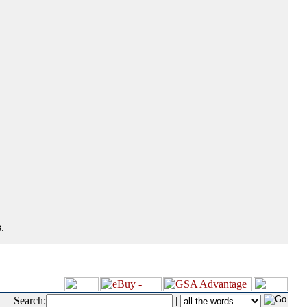
.
Search:
|