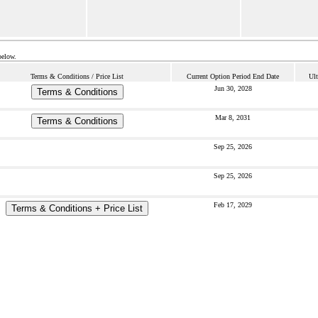
below.
Terms & Conditions / Price List
Current Option Period End Date
Ult
Jun 30, 2028
Terms & Conditions
Mar 8, 2031
Terms & Conditions
Sep 25, 2026
Sep 25, 2026
Feb 17, 2029
Terms & Conditions + Price List