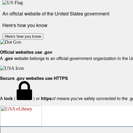
An official website of the United States government
Here's how you know
Here's how you know
Official websites use .gov
A
website belongs to an official government organization in the U
.gov
Secure .gov websites use HTTPS
A
(
) or
means you've safely connected to the .gov
lock
https://