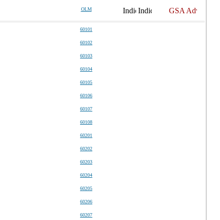
OLM
60101
60102
60103
60104
60105
60106
60107
60108
60201
60202
60203
60204
60205
60206
60207