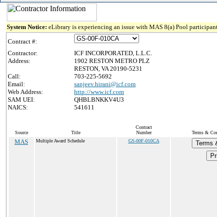
System Notice:
eLibrary is experiencing an issue with MAS 8(a) Pool participant
Contract #:
Contractor:
ICF INCORPORATED, L.L.C.
Address:
1902 RESTON METRO PLZ
RESTON, VA 20190-5231
Call:
703-225-5692
Email:
sanjeev.hirani@icf.com
Web Address:
http://www.icf.com
SAM UEI:
QHBLBNKKV4U3
NAICS:
541611
Contract
Source
Title
Number
Terms & Cond
MAS
Multiple Award Schedule
GS-00F-010CA
Terms 
Pr