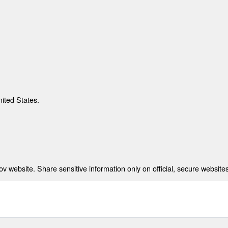
nited States.
 website. Share sensitive information only on official, secure websites