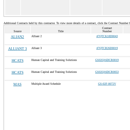
Additional Contracts held by this contractor. To view more details of a contract, click the Contract Number 
Contract
Source
Title
Number
ALIAN2
Alliant 2
47QTCK18D0043
ALLIANT 3
Alliant 3
47QTCB26D0019
HCATS
Human Capital and Training Solutions
GS02Q16DCR0019
HCATS
Human Capital and Training Solutions
GS02Q16DCR0053
MAS
Multiple Award Schedule
GS-02F-0072V