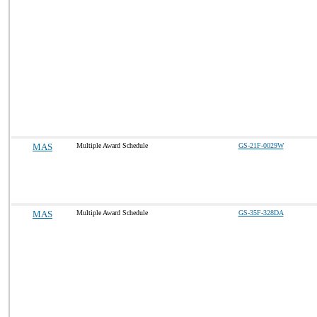
MAS
Multiple Award Schedule
GS-21F-0029W
MAS
Multiple Award Schedule
GS-35F-328DA