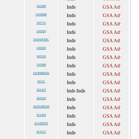
541690
541690E
541715
541810
541810ODC
541820
541910
541990
541990RISK
56131
561422
561920
562910REM
611430
611430TD
611512