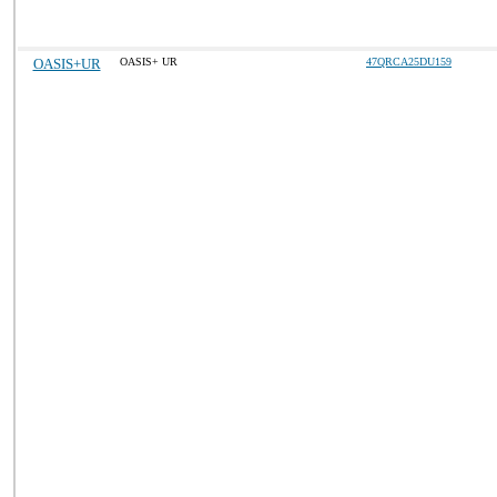
OASIS+UR
OASIS+ UR
47QRCA25DU159