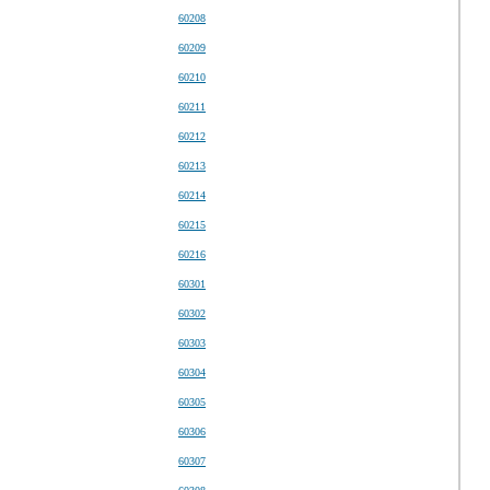
60208
60209
60210
60211
60212
60213
60214
60215
60216
60301
60302
60303
60304
60305
60306
60307