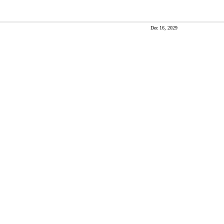
Dec 16, 2029