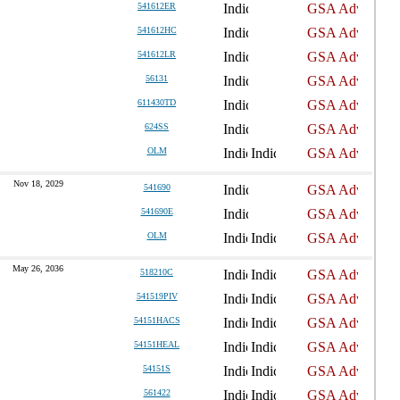
541612ER
541612HC
541612LR
56131
611430TD
624SS
OLM
Nov 18, 2029
541690
541690E
OLM
May 26, 2036
518210C
541519PIV
54151HACS
54151HEAL
54151S
561422