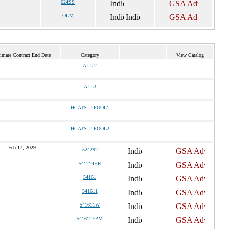
624SS
OLM
imate Contract End Date
Category
View Catalog
ALL 2
ALL3
HCATS U POOL1
HCATS U POOL2
Feb 17, 2029
524292
541214HR
54161
541611
541611W
541612EPM