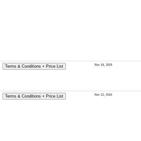
Nov 18, 2029
Terms & Conditions + Price List
Nov 22, 2026
Terms & Conditions + Price List