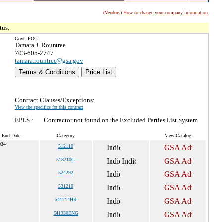
(Vendors) How to change your company information
tus.
Govt. POC:
Tamara J. Rountree
703-605-2747
tamara.rountree@gsa.gov
Terms & Conditions
Price List
Contract Clauses/Exceptions:
View the specifics for this contract
EPLS :
Contractor not found on the Excluded Parties List System
t End Date
Category
View Catalog
034
512110
518210C
524292
531210
541214HR
541330ENG