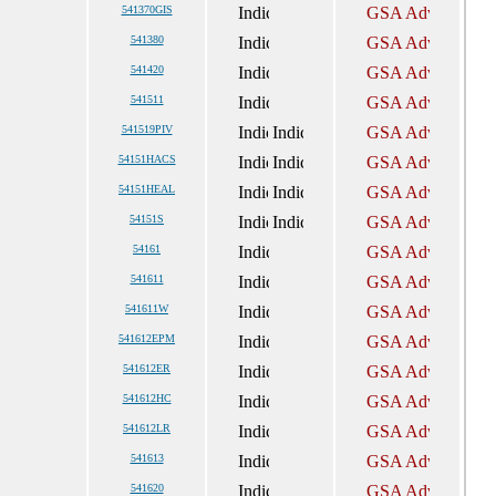
541370GIS
541380
541420
541511
541519PIV
54151HACS
54151HEAL
54151S
54161
541611
541611W
541612EPM
541612ER
541612HC
541612LR
541613
541620