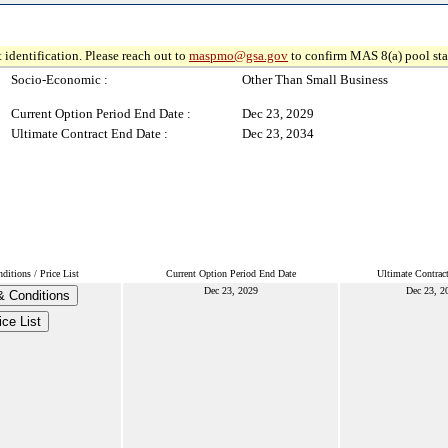
 identification. Please reach out to
maspmo@gsa.gov
to confirm MAS 8(a) pool sta
Socio-Economic :
Other Than Small Business
Current Option Period End Date :
Dec 23, 2029
Ultimate Contract End Date :
Dec 23, 2034
itions / Price List
Current Option Period End Date
Ultimate Contrac
Dec 23, 2029
Dec 23, 2
& Conditions
ice List