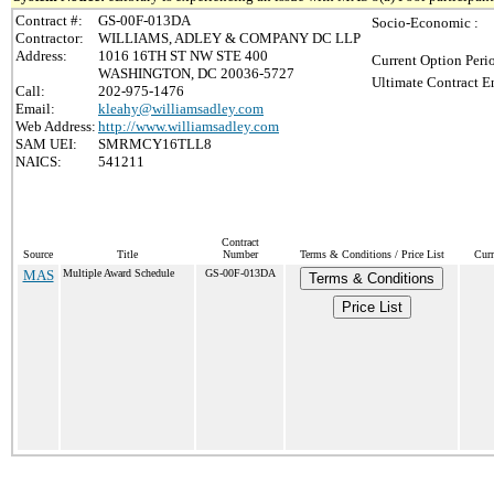
Contract #:
GS-00F-013DA
Socio-Economic :
Contractor:
WILLIAMS, ADLEY & COMPANY DC LLP
Address:
1016 16TH ST NW STE 400
Current Option Peri
WASHINGTON, DC 20036-5727
Ultimate Contract E
Call:
202-975-1476
Email:
kleahy@williamsadley.com
Web Address:
http://www.williamsadley.com
SAM UEI:
SMRMCY16TLL8
NAICS:
541211
Contract
Source
Title
Number
Terms & Conditions / Price List
Curr
MAS
Multiple Award Schedule
GS-00F-013DA
Terms & Conditions
Price List