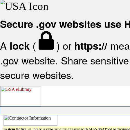
Secure .gov websites use
A
(
) or
mean
lock
https://
.gov website. Share sensitive 
secure websites.
System Notice:
eLibrary is experiencing an issue with MAS 8(a) Pool participant 