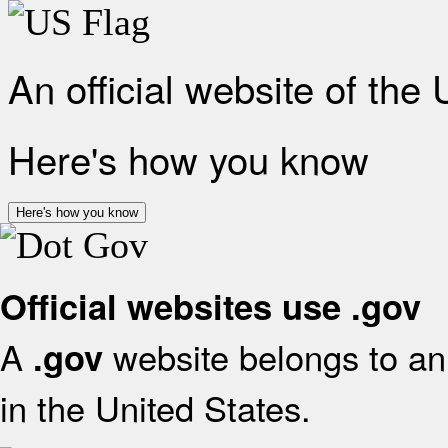
An official website of the
Here's how you know
Here's how you know
Official websites use .gov
A
website belongs to an 
.gov
in the United States.