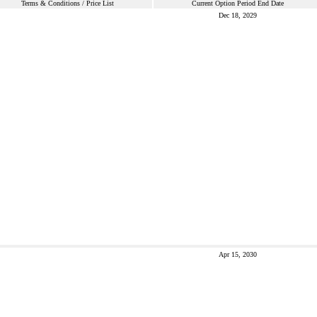
Terms & Conditions / Price List
Current Option Period End Date
Dec 18, 2029
Apr 15, 2030