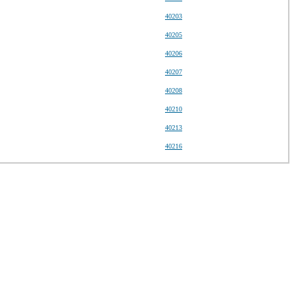
40203
40205
40206
40207
40208
40210
40213
40216