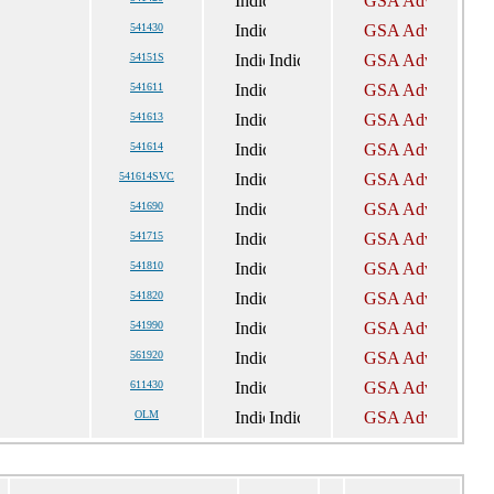
541430
54151S
541611
541613
541614
541614SVC
541690
541715
541810
541820
541990
561920
611430
OLM