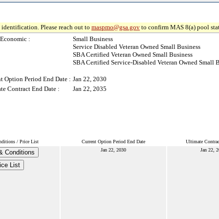
identification. Please reach out to
maspmo@gsa.gov
to confirm MAS 8(a) pool sta
-Economic :
Small Business
Service Disabled Veteran Owned Small Business
SBA Certified Veteran Owned Small Business
SBA Certified Service-Disabled Veteran Owned Small 
t Option Period End Date :
Jan 22, 2030
te Contract End Date :
Jan 22, 2035
itions / Price List
Current Option Period End Date
Ultimate Contra
Jan 22, 2030
Jan 22, 
& Conditions
ice List