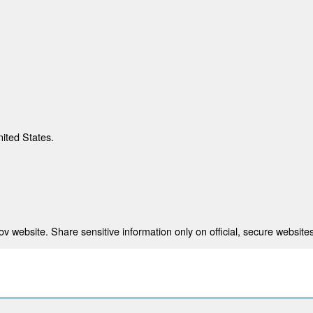
nited States.
 website. Share sensitive information only on official, secure websites