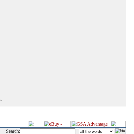
.
Search:
|