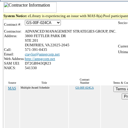
System Notice:
eLibrary is experiencing an issue with MAS 8(a) Pool participant 
Socio
Contract #:
Contractor:
ADVANCED MANAGEMENT STRATEGIES GROUP, INC.
Address:
3800 FETTLER PARK DR
STE 201
DUMFRIES, VA 22025-2045
Curren
Call:
571-391-0435
Ultima
Email:
ctaylor@amsgcorp.net
Web Address:
http://amsgcorp.net
SAM UEI:
D72GB943Q923
NAICS:
541330
Contract
Source
Title
Number
Terms & Cond
MAS
Multiple Award Schedule
GS-00F-024CA
Terms 
Pr