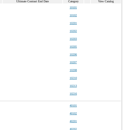
Ultimate Contract End Date
Category
View Catalog
10101
10102
10201
10202
10203
10205
10206
10207
10208
10210
10213
10216
40101
40102
40201
40202