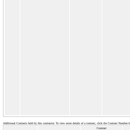
Additional Contracts held by this contractor. To view more details of a contract, click the Contract Number 
Contract