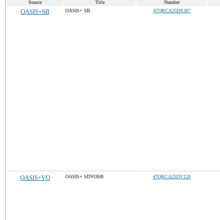
Source
Title
Number
OASIS+SB
OASIS+ SB
47QRCA25DS387
OASIS+VO
OASIS+ SDVOSB
47QRCA25DV120