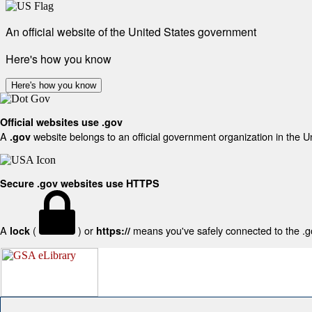
An official website of the United States government
Here's how you know
Here's how you know
Official websites use .gov
A
website belongs to an official government organization in the U
.gov
Secure .gov websites use HTTPS
A
(
) or
means you've safely connected to the .gov
lock
https://