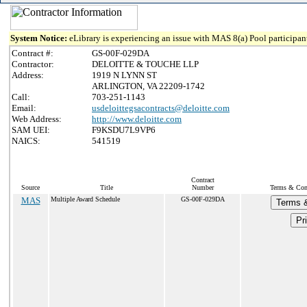
System Notice:
eLibrary is experiencing an issue with MAS 8(a) Pool participant
Contract #:
GS-00F-029DA
Contractor:
DELOITTE & TOUCHE LLP
Address:
1919 N LYNN ST
ARLINGTON, VA 22209-1742
Call:
703-251-1143
Email:
usdeloittegsacontracts@deloitte.com
Web Address:
http://www.deloitte.com
SAM UEI:
F9KSDU7L9VP6
NAICS:
541519
Contract
Source
Title
Number
Terms & Cond
MAS
Multiple Award Schedule
GS-00F-029DA
Terms &
Pr