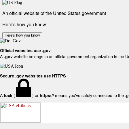
An official website of the United States government
Here's how you know
Here's how you know
Official websites use .gov
A
website belongs to an official government organization in the U
.gov
Secure .gov websites use HTTPS
A
(
) or
means you've safely connected to the .gov
lock
https://