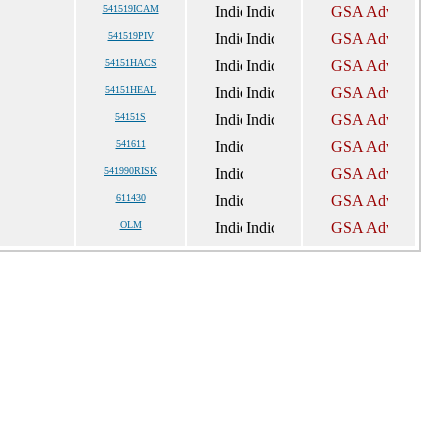
541519ICAM
541519PIV
54151HACS
54151HEAL
54151S
541611
541990RISK
611430
OLM