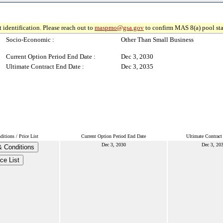
 identification. Please reach out to
maspmo@gsa.gov
to confirm MAS 8(a) pool sta
Socio-Economic :
Other Than Small Business
Current Option Period End Date :
Dec 3, 2030
Ultimate Contract End Date :
Dec 3, 2035
itions / Price List
Current Option Period End Date
Ultimate Contract
Dec 3, 2030
Dec 3, 20
 Conditions
ice List