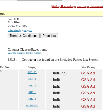
(Vendors) How to change your company information
tus.
Govt. POC:
Min Kim
253-931-7305
min.kim@gsa.gov
Terms & Conditions
Price List
Contract Clauses/Exceptions:
View the specifics for this contract
EPLS :
Contractor not found on the Excluded Parties List System
 End Date
Category
View Catalog
35
518210C
522310
531210
541211
541219
541330ENG