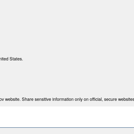
nited States.
 website. Share sensitive information only on official, secure websites