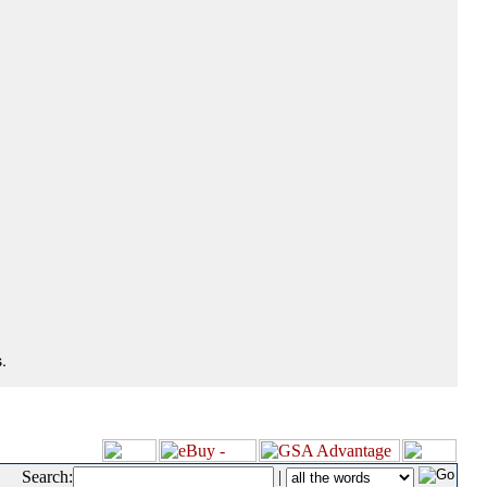
.
Search:
|