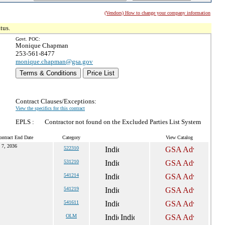
(Vendors) How to change your company information
tus.
Govt. POC:
Monique Chapman
253-561-8477
monique.chapman@gsa.gov
Terms & Conditions
Price List
Contract Clauses/Exceptions:
View the specifics for this contract
EPLS :
Contractor not found on the Excluded Parties List System
ontract End Date
Category
View Catalog
 7, 2036
522310
531210
541214
541219
541611
OLM