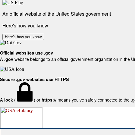
An official website of the United States government
Here's how you know
Here's how you know
Official websites use .gov
A
website belongs to an official government organization in the U
.gov
Secure .gov websites use HTTPS
A
(
) or
means you've safely connected to the .gov
lock
https://