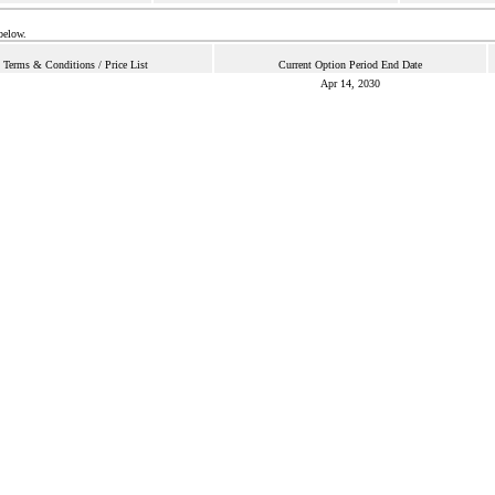
below.
Terms & Conditions / Price List
Current Option Period End Date
Apr 14, 2030