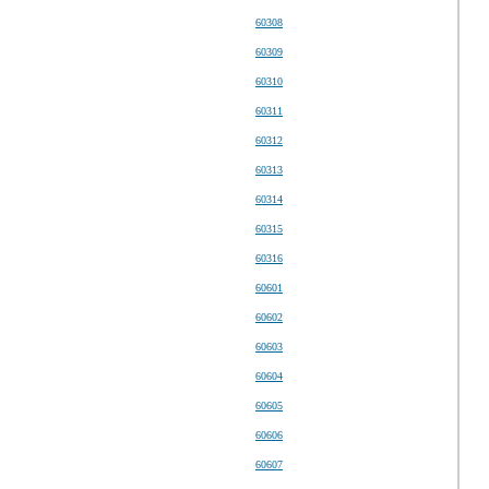
60308
60309
60310
60311
60312
60313
60314
60315
60316
60601
60602
60603
60604
60605
60606
60607