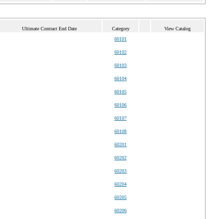
Ultimate Contract End Date
Category
View Catalog
60101
60102
60103
60104
60105
60106
60107
60108
60201
60202
60203
60204
60205
60206