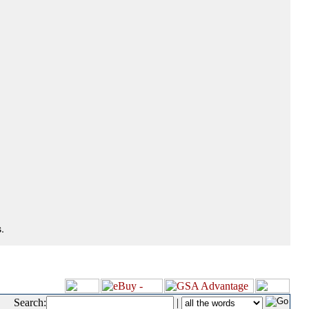
.
Search:
|