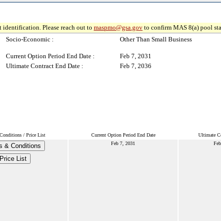
 identification. Please reach out to
maspmo@gsa.gov
to confirm MAS 8(a) pool sta
Socio-Economic :
Other Than Small Business
Current Option Period End Date :
Feb 7, 2031
Ultimate Contract End Date :
Feb 7, 2036
onditions / Price List
Current Option Period End Date
Ultimate C
Feb 7, 2031
Feb
s & Conditions
Price List