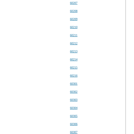
60207
60208
60209
60210
60211
60212
60213
60214
60215
60216
60301
60302
60303
60304
60305
60306
60307