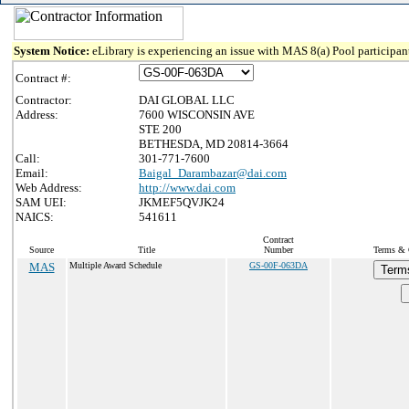
System Notice:
eLibrary is experiencing an issue with MAS 8(a) Pool participant
Contract #:
Contractor:
DAI GLOBAL LLC
Address:
7600 WISCONSIN AVE
STE 200
BETHESDA, MD 20814-3664
Call:
301-771-7600
Email:
Baigal_Darambazar@dai.com
Web Address:
http://www.dai.com
SAM UEI:
JKMEF5QVJK24
NAICS:
541611
Contract
Source
Title
Number
Terms & C
MAS
Multiple Award Schedule
GS-00F-063DA
Term