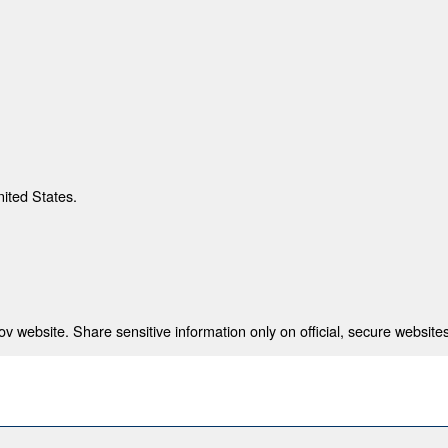
nited States.
 website. Share sensitive information only on official, secure websites