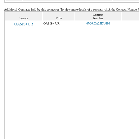
Additional Contracts held by this contractor. To view more details of a contract, click the Contract Number 
Contract
Source
Title
Number
OASIS+UR
OASIS+ UR
47QRCA25DU699