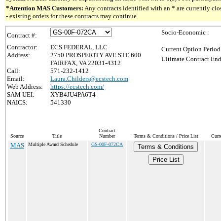
*Attention MAS Customers:
Any contracts identified with an * are currently c
- existing orders for these contracts may continue.
Socio-Economic :
Contract #:
Contractor:
ECS FEDERAL, LLC
Current Option Period
Address:
2750 PROSPERITY AVE STE 600
Ultimate Contract End
FAIRFAX, VA 22031-4312
Call:
571-232-1412
Email:
Laura.Childers@ecstech.com
Web Address:
https://ecstech.com/
SAM UEI:
XYB4JU4PA6T4
NAICS:
541330
Contract
Source
Title
Number
Terms & Conditions / Price List
Curr
MAS
Multiple Award Schedule
GS-00F-072CA
Terms & Conditions
Price List