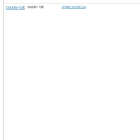
OASIS+UR
OASIS+ UR
47QRCA25DU116