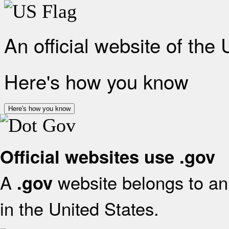
An official website of the
Here's how you know
Here's how you know
Official websites use .gov
A
website belongs to an 
.gov
in the United States.