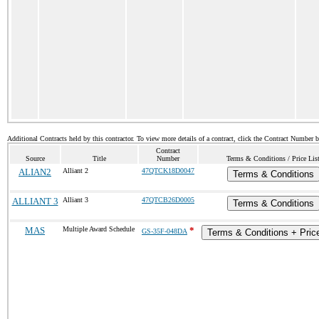
Additional Contracts held by this contractor. To view more details of a contract, click the Contract Number 
Contract
Source
Title
Number
Terms & Conditions / Price Lis
ALIAN2
Alliant 2
47QTCK18D0047
Terms & Conditions
ALLIANT 3
Alliant 3
47QTCB26D0005
Terms & Conditions
MAS
Multiple Award Schedule
*
GS-35F-048DA
Terms & Conditions + Price