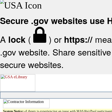
Secure .gov websites use
A
(
) or
mean
lock
https://
.gov website. Share sensitive 
secure websites.
System Notice:
eLibrary is experiencing an issue with MAS 8(a) Pool participant 