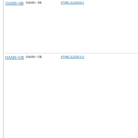
OASIS+SB
OASIS+ SB
47QRCA25DS011
OASIS+UR
OASIS+ UR
47QRCA25DU112