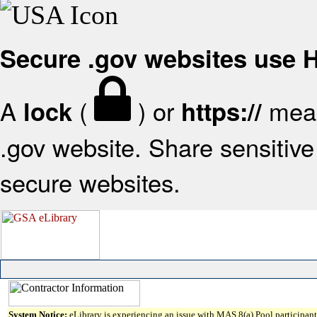
Secure .gov websites use
A
(
) or
mean
lock
https://
.gov website. Share sensitive 
secure websites.
System Notice:
eLibrary is experiencing an issue with MAS 8(a) Pool participant 