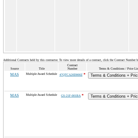
Additional Contracts held by this contractor. To view more details of a contract, click the Contract Number 
Contract
Source
Title
Number
Terms & Conditions / Price Lis
MAS
Multiple Award Schedule
*
47QTCA20D000Z
Terms & Conditions + Pric
MAS
Multiple Award Schedule
*
GS-21F-001BA
Terms & Conditions + Pric