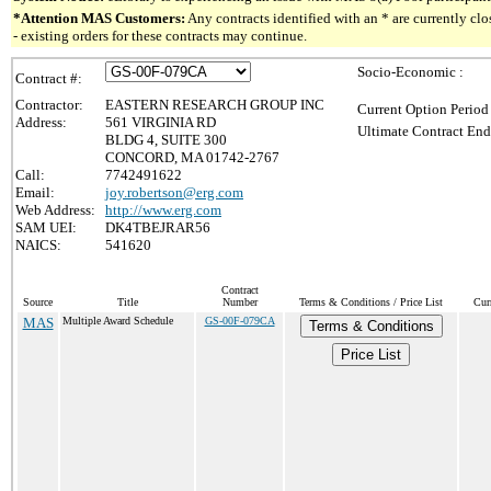
*Attention MAS Customers:
Any contracts identified with an * are currently c
- existing orders for these contracts may continue.
Socio-Economic :
Contract #:
Contractor:
EASTERN RESEARCH GROUP INC
Current Option Period
Address:
561 VIRGINIA RD
Ultimate Contract End
BLDG 4, SUITE 300
CONCORD, MA 01742-2767
Call:
7742491622
Email:
joy.robertson@erg.com
Web Address:
http://www.erg.com
SAM UEI:
DK4TBEJRAR56
NAICS:
541620
Contract
Source
Title
Number
Terms & Conditions / Price List
Cur
MAS
Multiple Award Schedule
GS-00F-079CA
Terms & Conditions
Price List