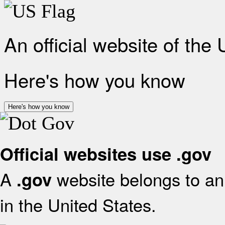
An official website of the
Here's how you know
Here's how you know
Official websites use .gov
A
website belongs to an 
.gov
in the United States.