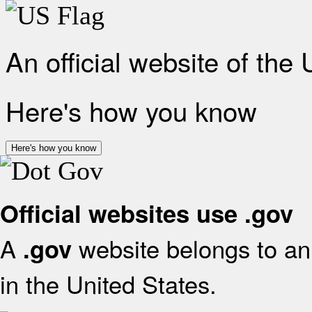
An official website of the
Here's how you know
Here's how you know
Official websites use .gov
A
website belongs to an 
.gov
in the United States.