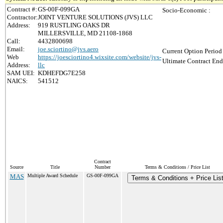
Contract #:
GS-00F-099GA
Socio-Economic :
Contractor:
JOINT VENTURE SOLUTIONS (JVS) LLC
Address:
919 RUSTLING OAKS DR
MILLERSVILLE, MD 21108-1868
Call:
4432800698
Email:
joe.sciortino@jvs.aero
Current Option Period
Web
https://joesciortino4.wixsite.com/website/jvs-
Ultimate Contract End
Address:
llc
SAM UEI:
KDHEFDG7E258
NAICS:
541512
Contract
Source
Title
Number
Terms & Conditions / Price List
MAS
Multiple Award Schedule
GS-00F-099GA
Terms & Conditions + Price Lis