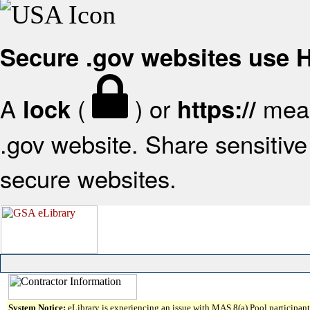
Secure .gov websites use
A
(
) or
mean
lock
https://
.gov website. Share sensitive 
secure websites.
System Notice:
eLibrary is experiencing an issue with MAS 8(a) Pool participant 