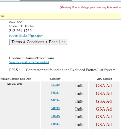
(Vendors) How to change your company information
tus.
Govt. POC:
Robert E. Hicks
212-264-1780
robert.hicks@gsa.gov
Terms & Conditions + Price List
Contract Clauses/Exceptions:
View the specifics for this contract
EPLS :
Contractor not found on the Excluded Parties List System
ltimate Contract End Date
Category
View Catalog
Apr 26, 2035
522310
541211
541214
541219
54151S
541611