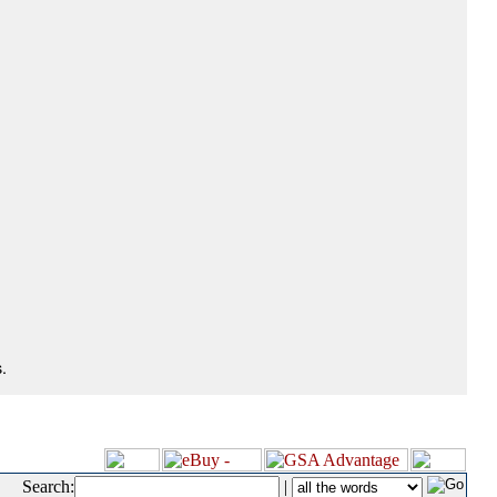
.
Search:
|