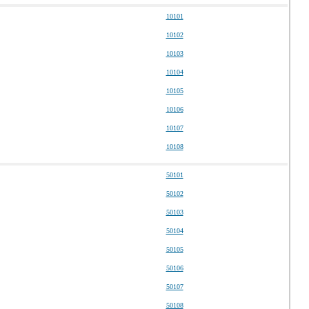
10101
10102
10103
10104
10105
10106
10107
10108
50101
50102
50103
50104
50105
50106
50107
50108