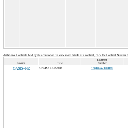
Additional Contracts held by this contractor. To view more details of a contract, click the Contract Number 
Contract
Source
Title
Number
OASIS+HZ
OASIS+ HUBZone
47QRCA24DH102