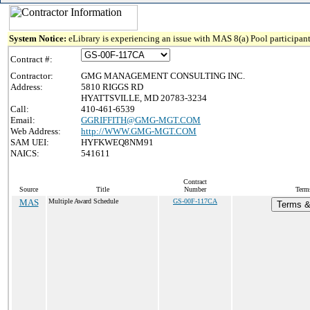
System Notice:
eLibrary is experiencing an issue with MAS 8(a) Pool participant
Contract #:
Contractor:
GMG MANAGEMENT CONSULTING INC.
Address:
5810 RIGGS RD
HYATTSVILLE, MD 20783-3234
Call:
410-461-6539
Email:
GGRIFFITH@GMG-MGT.COM
Web Address:
http://WWW.GMG-MGT.COM
SAM UEI:
HYFKWEQ8NM91
NAICS:
541611
Contract
Source
Title
Number
Term
MAS
Multiple Award Schedule
GS-00F-117CA
Terms & 