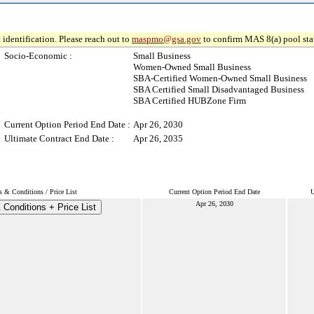
 identification. Please reach out to
maspmo@gsa.gov
to confirm MAS 8(a) pool sta
Socio-Economic :
Small Business
Women-Owned Small Business
SBA-Certified Women-Owned Small Business
SBA Certified Small Disadvantaged Business
SBA Certified HUBZone Firm
Current Option Period End Date :
Apr 26, 2030
Ultimate Contract End Date :
Apr 26, 2035
s & Conditions / Price List
Current Option Period End Date
U
Apr 26, 2030
Conditions + Price List