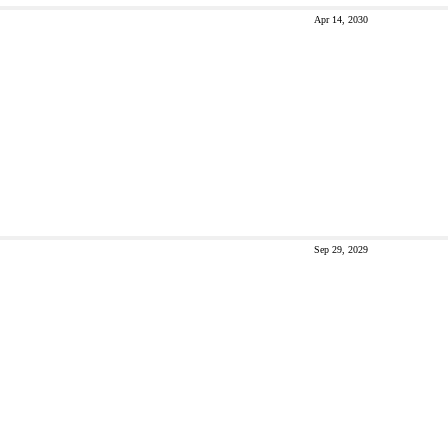
Apr 14, 2030
Sep 29, 2029