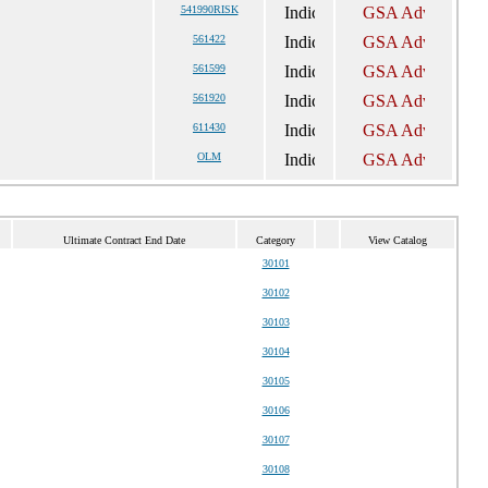
541990RISK
561422
561599
561920
611430
OLM
Ultimate Contract End Date
Category
View Catalog
30101
30102
30103
30104
30105
30106
30107
30108