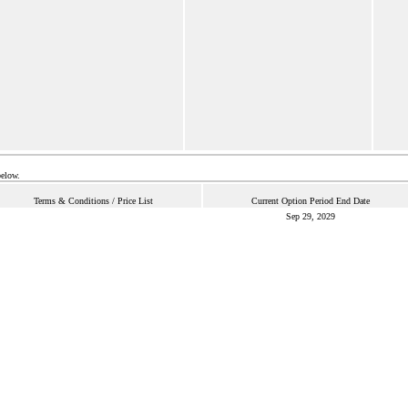
below.
Terms & Conditions / Price List
Current Option Period End Date
Sep 29, 2029