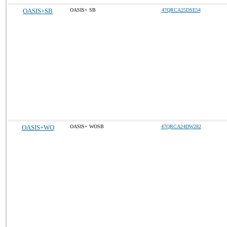
OASIS+SB
OASIS+ SB
47QRCA25DSE54
OASIS+WO
OASIS+ WOSB
47QRCA24DW282