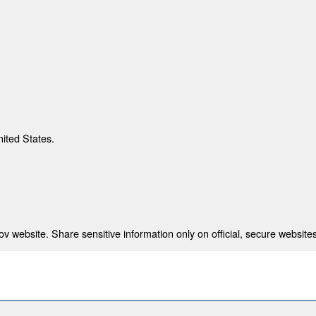
nited States.
 website. Share sensitive information only on official, secure websites