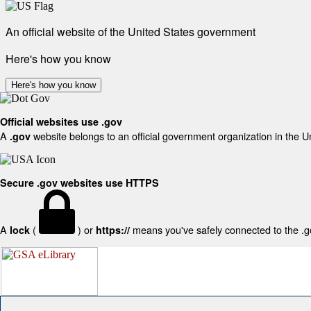
An official website of the United States government
Here's how you know
Here's how you know
Official websites use .gov
A
website belongs to an official government organization in the U
.gov
Secure .gov websites use HTTPS
A
(
) or
means you've safely connected to the .gov
lock
https://