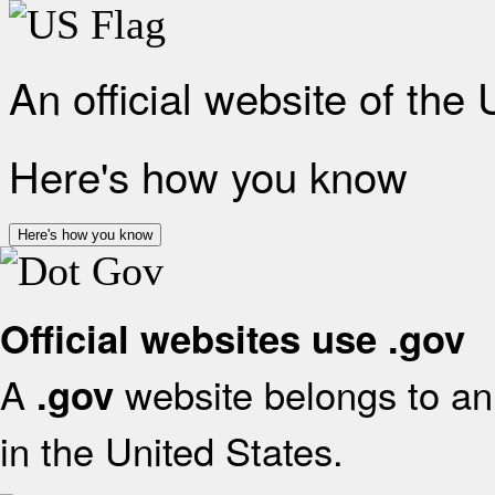
An official website of the
Here's how you know
Here's how you know
Official websites use .gov
A
website belongs to an 
.gov
in the United States.