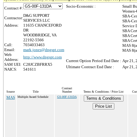
Socio-Economic :
Small Bu
Contract #:
Women-O
D&G SUPPORT
SBA-Cer
Contractor:
SERVICES LLC
SBA-Cer
Address:
11635 CHANCEFORD
Service 
DR
SBA Cert
WOODBRIDGE, VA
SBA Cert
22192-5566
SBA Cert
Call:
7034033463
MAS 8(a)
Email:
mark.jones@dngspt.com
MAS 8(a)
Web
http://www.dngspt.com
Address:
Current Option Period End Date :
Apr 21, 
SAM UEI:
C28JCZBFRRX5
Ultimate Contract End Date :
Apr 21, 
NAICS:
541611
Contract
Source
Title
Number
Terms & Conditions / Price List
Cur
MAS
Multiple Award Schedule
GS-00F-131DA
Terms & Conditions
Price List