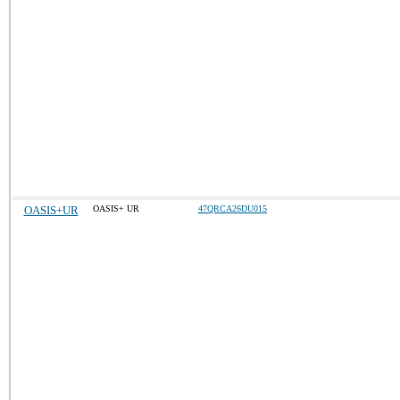
OASIS+UR
OASIS+ UR
47QRCA26DU015