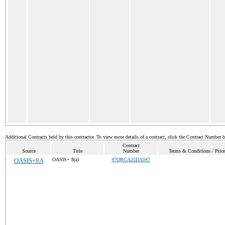
Additional Contracts held by this contractor. To view more details of a contract, click the Contract Number 
Contract
Source
Title
Number
Terms & Conditions / Price
OASIS+8A
OASIS+ 8(a)
47QRCA25DA047