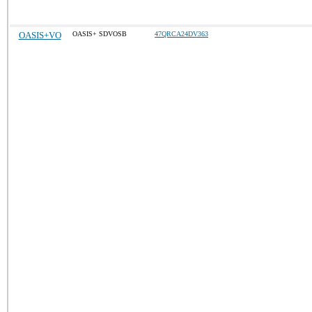
OASIS+VO
OASIS+ SDVOSB
47QRCA24DV363