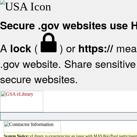
Secure .gov websites use
A
(
) or
mean
lock
https://
.gov website. Share sensitive 
secure websites.
System Notice:
eLibrary is experiencing an issue with MAS 8(a) Pool participant 