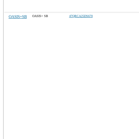
OASIS+SB
OASIS+ SB
47QRCA25DS670