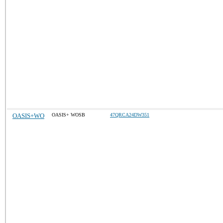
OASIS+WO
OASIS+ WOSB
47QRCA24DW351