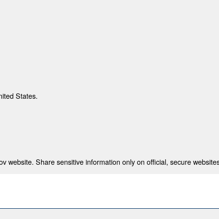
nited States.
 website. Share sensitive information only on official, secure websites