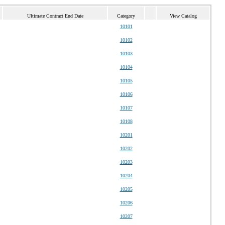
Ultimate Contract End Date
Category
View Catalog
10101
10102
10103
10104
10105
10106
10107
10108
10201
10202
10203
10204
10205
10206
10207