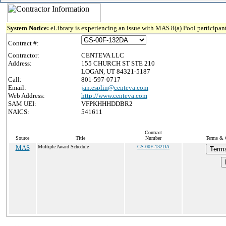
System Notice:
eLibrary is experiencing an issue with MAS 8(a) Pool participant
Contract #:
Contractor:
CENTEVA LLC
Address:
155 CHURCH ST STE 210
LOGAN, UT 84321-5187
Call:
801-597-0717
Email:
jan.esplin@centeva.com
Web Address:
http://www.centeva.com
SAM UEI:
VFPKHHHDDBR2
NAICS:
541611
Contract
Source
Title
Number
Terms & C
MAS
Multiple Award Schedule
GS-00F-132DA
Terms