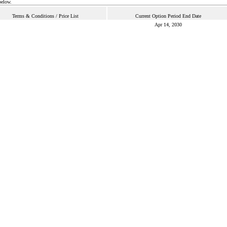
below.
Terms & Conditions / Price List
Current Option Period End Date
Apr 14, 2030