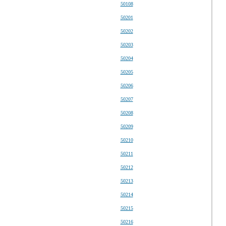
50108
50201
50202
50203
50204
50205
50206
50207
50208
50209
50210
50211
50212
50213
50214
50215
50216