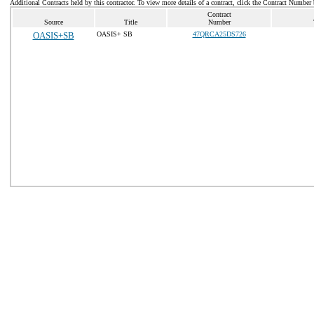
Additional Contracts held by this contractor. To view more details of a contract, click the Contract Number
Contract
Source
Title
Number
OASIS+SB
OASIS+ SB
47QRCA25DS726