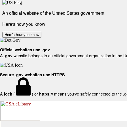
An official website of the United States government
Here's how you know
Here's how you know
Official websites use .gov
A
website belongs to an official government organization in the U
.gov
Secure .gov websites use HTTPS
A
(
) or
means you've safely connected to the .gov
lock
https://