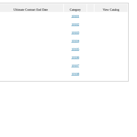
Ultimate Contract End Date
Category
View Catalog
10101
10102
10103
10104
10105
10106
10107
10108