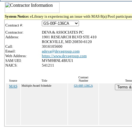
System Notice:
eLibrary is experiencing an issue with MAS 8(a) Pool participant
Contract #:
Contractor:
DEVA & ASSOCIATES PC
Address:
1901 RESEARCH BLVD STE 410
ROCKVILLE, MD 20850-6120
Call:
3016105600
Email:
adeva@devagroup.com
Web Address:
https://www.devagroup.com
SAM UEI:
MVM9BNL4BUU1
NAICS:
541211
Contract
Source
Title
Number
Terms
MAS
Multiple Award Schedule
GS-00F-136CA
Terms & 