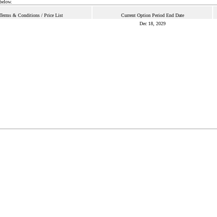
 below.
Terms & Conditions / Price List
Current Option Period End Date
Dec 18, 2029