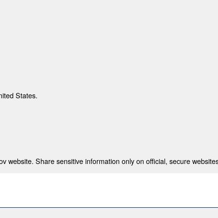
nited States.
 website. Share sensitive information only on official, secure websites