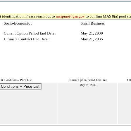
 identification. Please reach out to
maspmo@gsa.gov
to confirm MAS 8(a) pool sta
Socio-Economic :
Small Business
Current Option Period End Date :
May 21, 2030
Ultimate Contract End Date :
May 21, 2035
 & Conditions / Price List
Current Option Period End Date
Ult
May 21, 2030
Conditions + Price List