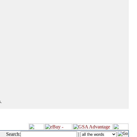
.
Search:
|