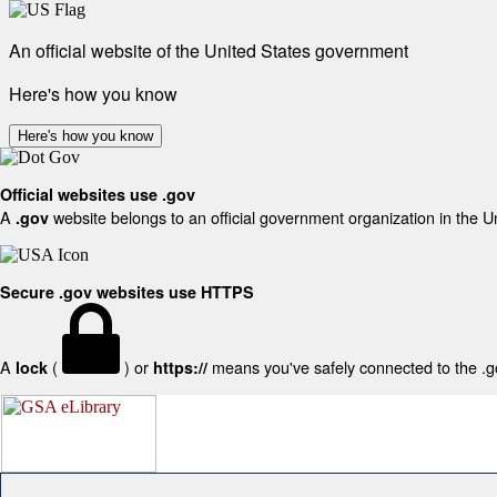
An official website of the United States government
Here's how you know
Here's how you know
Official websites use .gov
A
website belongs to an official government organization in the U
.gov
Secure .gov websites use HTTPS
A
(
) or
means you've safely connected to the .gov
lock
https://