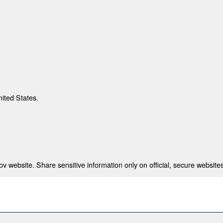
nited States.
 website. Share sensitive information only on official, secure websites