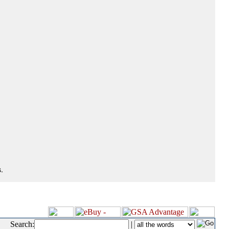
.
Search:
|