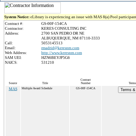
System Notice:
eLibrary is experiencing an issue with MAS 8(a) Pool participant
Contract #:
GS-00F-154CA
Contractor:
KERES CONSULTING INC
Address:
2700 SAN PEDRO DR NE
ALBUQUERQUE, NM 87110-3333
Call:
5053145513
Email:
rmadrid@keresnm.com
Web Address:
http://www.keresnm.com
SAM UEI:
HZN6BEYJP5G6
NAICS:
531210
Contract
Source
Title
Number
Terms
MAS
Multiple Award Schedule
GS-00F-154CA
Terms & 