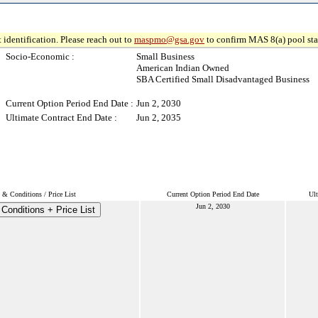
 identification. Please reach out to
maspmo@gsa.gov
to confirm MAS 8(a) pool sta
Socio-Economic :
Small Business
American Indian Owned
SBA Certified Small Disadvantaged Business
Current Option Period End Date :
Jun 2, 2030
Ultimate Contract End Date :
Jun 2, 2035
 & Conditions / Price List
Current Option Period End Date
Ult
Jun 2, 2030
Conditions + Price List