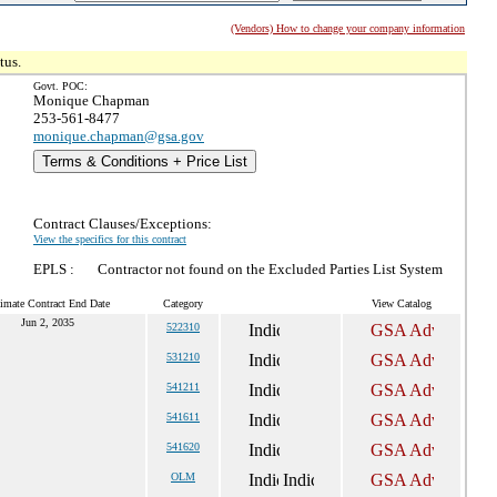
(Vendors) How to change your company information
tus.
Govt. POC:
Monique Chapman
253-561-8477
monique.chapman@gsa.gov
Terms & Conditions + Price List
Contract Clauses/Exceptions:
View the specifics for this contract
EPLS :
Contractor not found on the Excluded Parties List System
imate Contract End Date
Category
View Catalog
Jun 2, 2035
522310
531210
541211
541611
541620
OLM