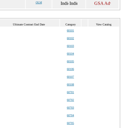
OLM
Ultimate Contract End Date
Category
View Catalog
60101
60102
60103
60104
60105
60106
60107
60108
60701
60702
60703
60704
60705