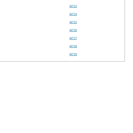
60723
60724
60725
60726
60727
60728
60729