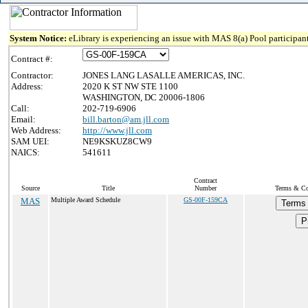
System Notice:
eLibrary is experiencing an issue with MAS 8(a) Pool participant
Contract #:
Contractor:
JONES LANG LASALLE AMERICAS, INC.
Address:
2020 K ST NW STE 1100
WASHINGTON, DC 20006-1806
Call:
202-719-6906
Email:
bill.barton@am.jll.com
Web Address:
http://www.jll.com
SAM UEI:
NE9KSKUZ8CW9
NAICS:
541611
Contract
Source
Title
Number
Terms & Con
MAS
Multiple Award Schedule
GS-00F-159CA
Terms 
P