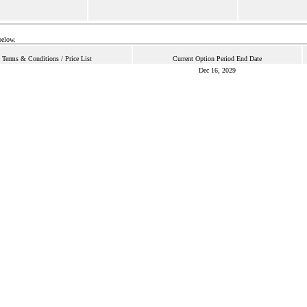
below.
Terms & Conditions / Price List
Current Option Period End Date
Dec 16, 2029