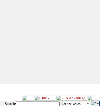
.
Search:
|