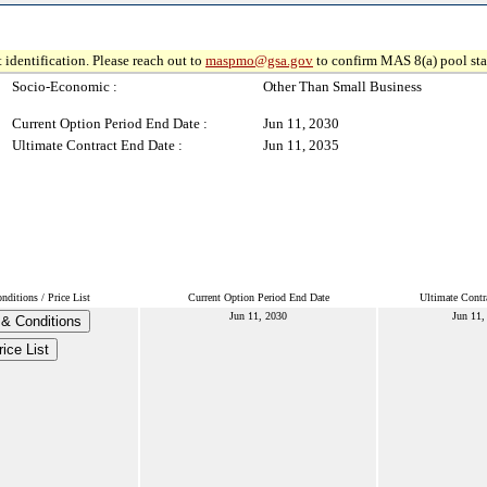
 identification. Please reach out to
maspmo@gsa.gov
to confirm MAS 8(a) pool sta
Socio-Economic :
Other Than Small Business
Current Option Period End Date :
Jun 11, 2030
Ultimate Contract End Date :
Jun 11, 2035
ditions / Price List
Current Option Period End Date
Ultimate Contr
Jun 11, 2030
Jun 11,
& Conditions
rice List