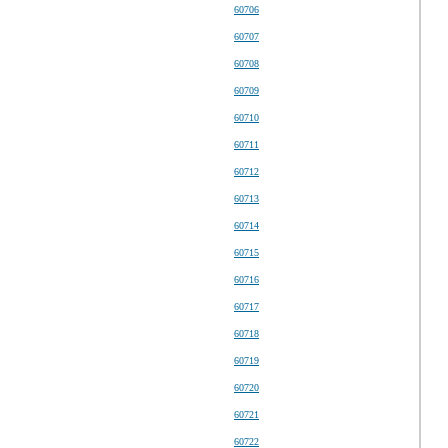
60706
60707
60708
60709
60710
60711
60712
60713
60714
60715
60716
60717
60718
60719
60720
60721
60722