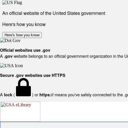
An official website of the United States government
Here's how you know
Here's how you know
Official websites use .gov
A
website belongs to an official government organization in the U
.gov
Secure .gov websites use HTTPS
A
(
) or
means you've safely connected to the .gov
lock
https://