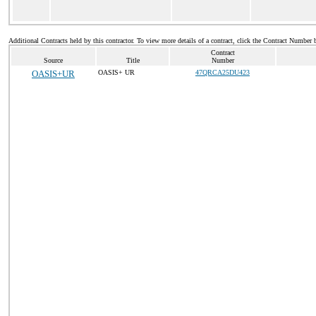
Additional Contracts held by this contractor. To view more details of a contract, click the Contract Number 
Contract
Source
Title
Number
OASIS+UR
OASIS+ UR
47QRCA25DU423