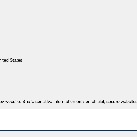
nited States.
 website. Share sensitive information only on official, secure websites