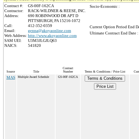
Contract #:
GS-00F-162CA
Socio-Economic :
Contractor:
RACK-WILDNER & REESE, INC.
Address:
690 ROBINWOOD DR APT D
PITTSBURGH, PA 15216-1072
Call:
412-352-0359
Current Option Period End Da
Email:
genna@akoyaonline.com
Ultimate Contract End Date :
Web Address:
http://www.akoyaonline.com
SAM UEI:
U3M3JLGJLQ63
NAICS:
541820
Contract
Source
Title
Number
Terms & Conditions / Price List
Cur
MAS
Multiple Award Schedule
GS-00F-162CA
Terms & Conditions
Price List