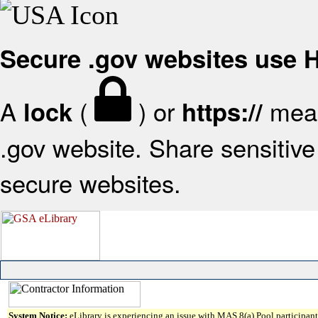
Secure .gov websites use
A
(
) or
mean
lock
https://
.gov website. Share sensitive 
secure websites.
System Notice:
eLibrary is experiencing an issue with MAS 8(a) Pool participant 