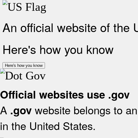
An official website of the
Here's how you know
Here's how you know
Official websites use .gov
A
website belongs to an 
.gov
in the United States.