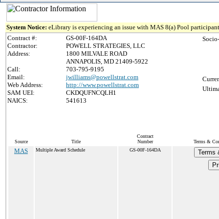
System Notice:
eLibrary is experiencing an issue with MAS 8(a) Pool participant
Contract #:
GS-00F-164DA
Socio
Contractor:
POWELL STRATEGIES, LLC
Address:
1800 MILVALE ROAD
ANNAPOLIS, MD 21409-5922
Call:
703-795-9195
Email:
jwilliams@powellstrat.com
Curren
Web Address:
http://www.powellstrat.com
Ultima
SAM UEI:
CKDQUFNCQLH1
NAICS:
541613
Contract
Source
Title
Number
Terms & Cond
MAS
Multiple Award Schedule
GS-00F-164DA
Terms 
Pr