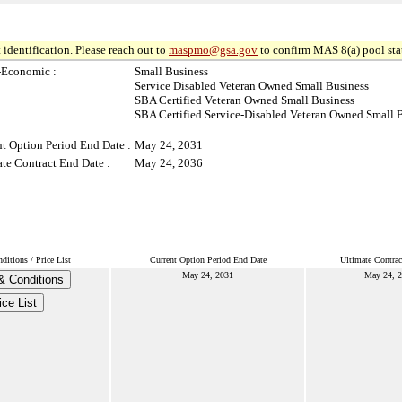
 identification. Please reach out to
maspmo@gsa.gov
to confirm MAS 8(a) pool sta
-Economic :
Small Business
Service Disabled Veteran Owned Small Business
SBA Certified Veteran Owned Small Business
SBA Certified Service-Disabled Veteran Owned Small 
t Option Period End Date :
May 24, 2031
te Contract End Date :
May 24, 2036
itions / Price List
Current Option Period End Date
Ultimate Contrac
May 24, 2031
May 24, 
& Conditions
ice List