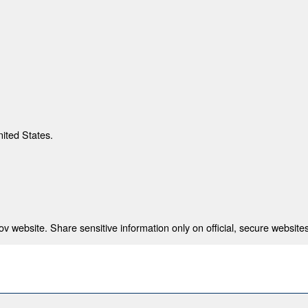
nited States.
 website. Share sensitive information only on official, secure websites