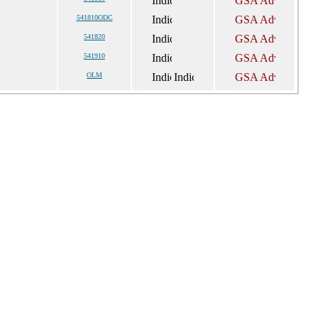
541810ODC
541820
541910
OLM