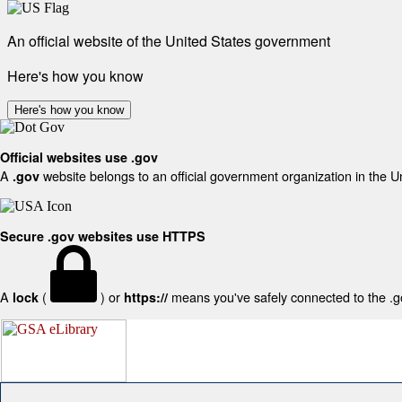
An official website of the United States government
Here's how you know
Here's how you know
Official websites use .gov
A
website belongs to an official government organization in the U
.gov
Secure .gov websites use HTTPS
A
(
) or
means you've safely connected to the .gov
lock
https://