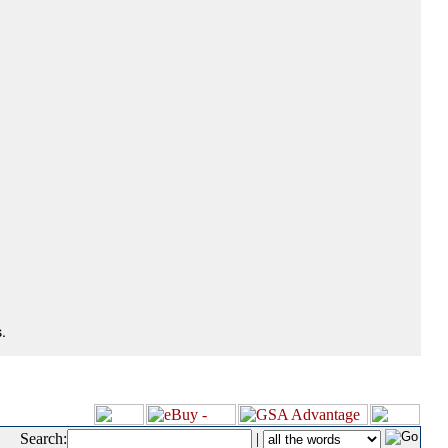
.
Search:
|