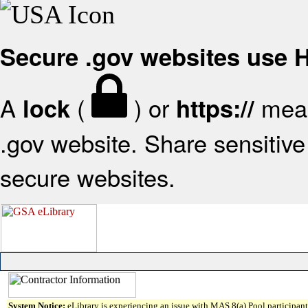
Secure .gov websites use
A
(
) or
mean
lock
https://
.gov website. Share sensitive 
secure websites.
System Notice:
eLibrary is experiencing an issue with MAS 8(a) Pool participant 