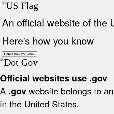
An official website of the
Here's how you know
Here's how you know
Official websites use .gov
A
website belongs to an 
.gov
in the United States.