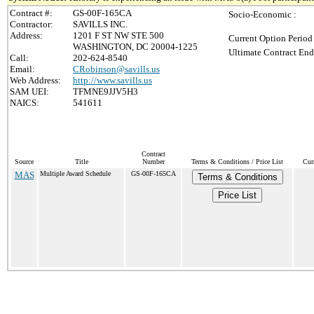
Contract #:
GS-00F-165CA
Socio-Economic :
Contractor:
SAVILLS INC.
Address:
1201 F ST NW STE 500
Current Option Period
WASHINGTON, DC 20004-1225
Ultimate Contract End
Call:
202-624-8540
Email:
CRobinson@savills.us
Web Address:
http://www.savills.us
SAM UEI:
TFMNE9JJV5H3
NAICS:
541611
Contract
Source
Title
Number
Terms & Conditions / Price List
Cur
MAS
Multiple Award Schedule
GS-00F-165CA
Terms & Conditions
Price List