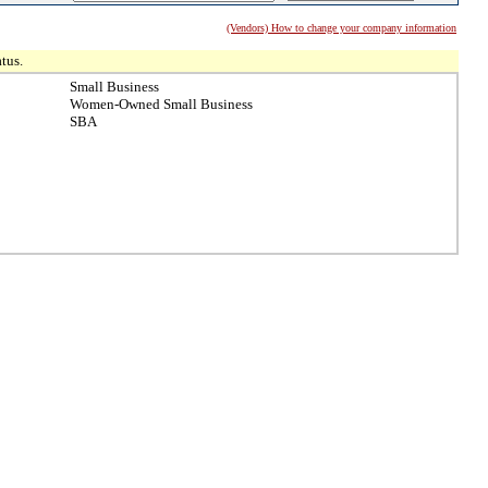
(Vendors) How to change your company information
tus.
Small Business
Women-Owned Small Business
SBA