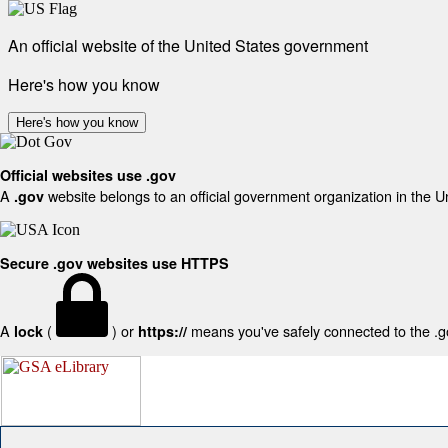
An official website of the United States government
Here's how you know
Here's how you know
Official websites use .gov
A
website belongs to an official government organization in the U
.gov
Secure .gov websites use HTTPS
A
(
) or
means you've safely connected to the .gov
lock
https://