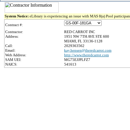
System Notice:
eLibrary is experiencing an issue with MAS 8(a) Pool participant
Contract #:
Contractor:
RED CARROT INC
Address:
1951 NW 7TH AVE STE 600
MIAMI, FL 33136-1128
Call:
2029363562
Email:
kay.hensen@theredcarrot.com
Web Address:
http://www.theredcarrot.com
SAM UEI:
MG75EJJPLFZ7
NAICS:
541613