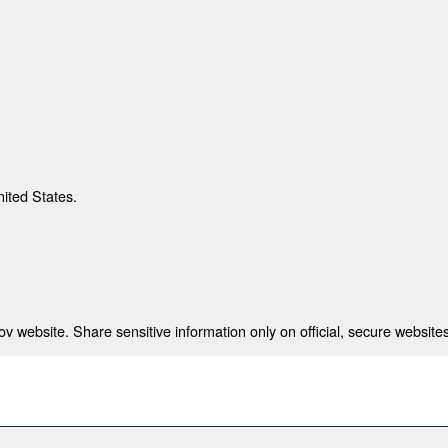
nited States.
 website. Share sensitive information only on official, secure websites