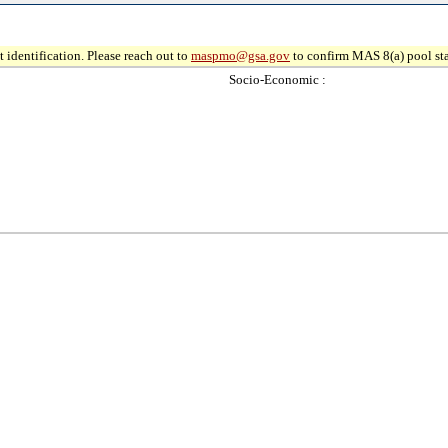
 identification. Please reach out to
maspmo@gsa.gov
to confirm MAS 8(a) pool sta
Socio-Economic :