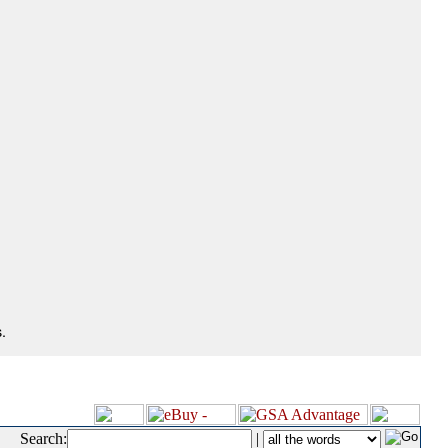
.
Search:
|