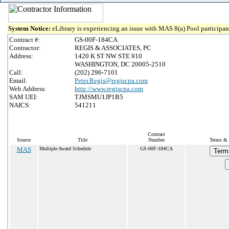
System Notice:
eLibrary is experiencing an issue with MAS 8(a) Pool participant
Contract #:
GS-00F-184CA
Contractor:
REGIS & ASSOCIATES, PC
Address:
1420 K ST NW STE 910
WASHINGTON, DC 20005-2510
Call:
(202) 296-7101
Email:
Peter.Regis@regiscpa.com
Web Address:
http://www.regiscpa.com
SAM UEI:
TJMSMU1JP1B5
NAICS:
541211
Contract
Source
Title
Number
Terms & C
MAS
Multiple Award Schedule
GS-00F-184CA
Term