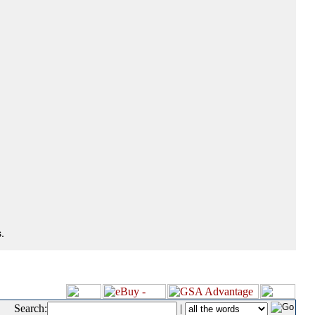
.
Search:
|