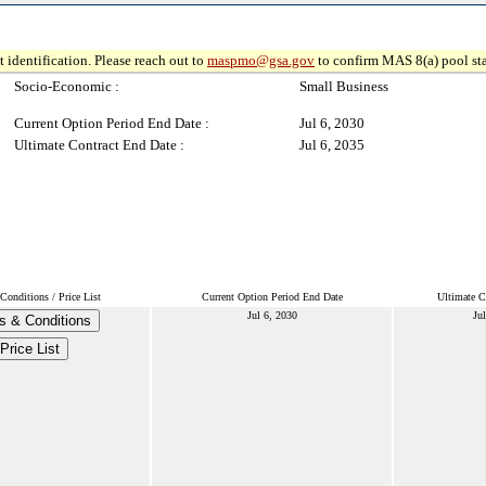
 identification. Please reach out to
maspmo@gsa.gov
to confirm MAS 8(a) pool sta
Socio-Economic :
Small Business
Current Option Period End Date :
Jul 6, 2030
Ultimate Contract End Date :
Jul 6, 2035
onditions / Price List
Current Option Period End Date
Ultimate C
Jul 6, 2030
Ju
s & Conditions
Price List