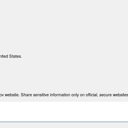
nited States.
 website. Share sensitive information only on official, secure websites