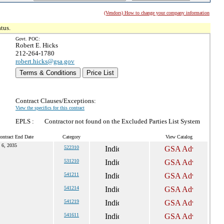
(Vendors) How to change your company information
tus.
Govt. POC:
Robert E. Hicks
212-264-1780
robert.hicks@gsa.gov
Terms & Conditions
Price List
Contract Clauses/Exceptions:
View the specifics for this contract
EPLS :
Contractor not found on the Excluded Parties List System
ontract End Date
Category
View Catalog
l 6, 2035
522310
531210
541211
541214
541219
541611