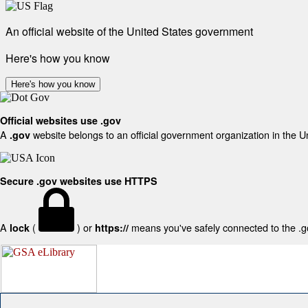
An official website of the United States government
Here's how you know
Here's how you know
Official websites use .gov
A
website belongs to an official government organization in the U
.gov
Secure .gov websites use HTTPS
A
(
) or
means you've safely connected to the .gov
lock
https://