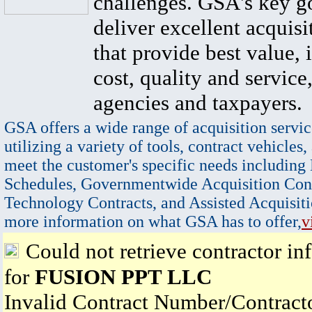
challenges. GSA's key go
deliver excellent acquisi
that provide best value, 
cost, quality and service,
agencies and taxpayers.
GSA offers a wide range of acquisition servic
utilizing a variety of tools, contract vehicles,
meet the customer's specific needs including
Schedules, Governmentwide Acquisition Cont
Technology Contracts, and Assisted Acquisiti
more information on what GSA has to offer,
v
Could not retrieve contractor in
for
FUSION PPT LLC
Invalid Contract Number/Contrac