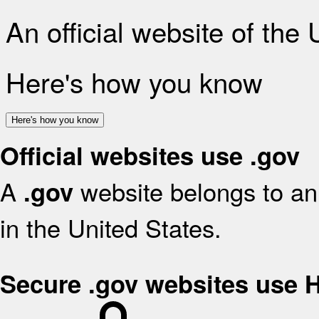
An official website of the
Here's how you know
Here's how you know
Official websites use .gov
A
website belongs to an 
.gov
in the United States.
Secure .gov websites use