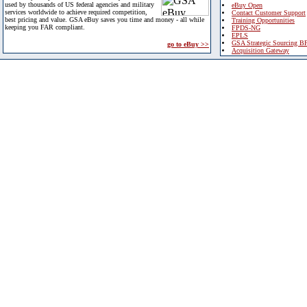
used by thousands of US federal agencies and military
eBuy Open
services worldwide to achieve required competition,
Contact Customer Support
best pricing and value. GSA eBuy saves you time and money - all while
Training Opportunities
keeping you FAR compliant.
FPDS-NG
EPLS
GSA Strategic Sourcing B
go to eBuy >>
Acquisition Gateway