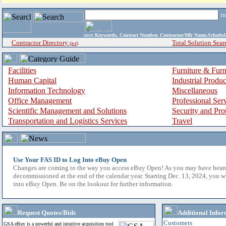
i
enter
Keywords, Contract Number, Contractor/Mfr Name,Sche
Contractor Directory
Total Solution Sear
(a-z)
Facilities
Furniture & Furn
Human Capital
Industrial Produ
Information Technology
Miscellaneous
Office Management
Professional Ser
Scientific Management and Solutions
Security and Pro
Transportation and Logistics Services
Travel
Use Your FAS ID to Log Into eBuy Open
Changes are coming to the way you access eBuy Open! As you may have hear
decommissioned at the end of the calendar year. Starting Dec. 13, 2024, you w
into eBuy Open. Be on the lookout for further information.
Request Quotes/Bids
Additional Infor
Customers
GSA eBuy is a powerful and intuitive acquisition tool