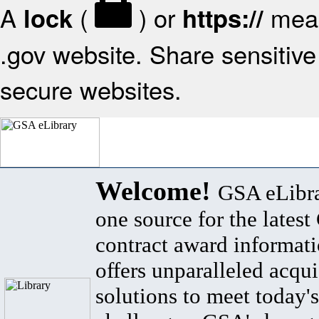
A
(
) or
mean
lock
https://
.gov website. Share sensitive 
secure websites.
Welcome!
GSA eLibra
one source for the lates
contract award informat
offers unparalleled acqui
solutions to meet today's