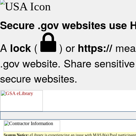
Secure .gov websites use
A
(
) or
mean
lock
https://
.gov website. Share sensitive 
secure websites.
System Notice:
eLibrary is experiencing an issue with MAS 8(a) Pool participant 