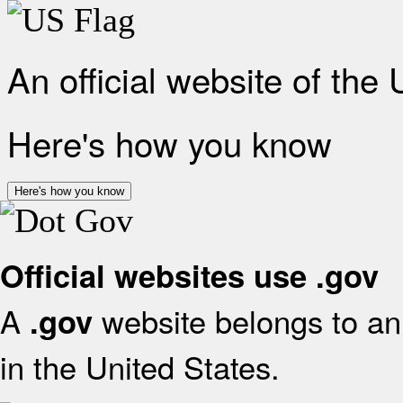
An official website of the
Here's how you know
Here's how you know
Official websites use .gov
A
website belongs to an 
.gov
in the United States.