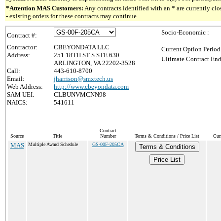
*Attention MAS Customers:
Any contracts identified with an * are currently c
- existing orders for these contracts may continue.
Socio-Economic :
Contract #:
Contractor:
CBEYONDATA LLC
Current Option Period
Address:
251 18TH ST S STE 630
Ultimate Contract End
ARLINGTON, VA 22202-3528
Call:
443-610-8700
Email:
jharrison@smxtech.us
Web Address:
http://www.cbeyondata.com
SAM UEI:
CLBUNVMCNN98
NAICS:
541611
Contract
Source
Title
Number
Terms & Conditions / Price List
Cur
MAS
Multiple Award Schedule
GS-00F-205CA
Terms & Conditions
Price List