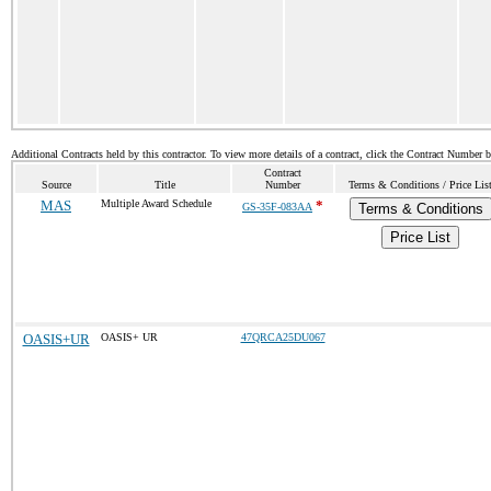
Additional Contracts held by this contractor. To view more details of a contract, click the Contract Number 
Contract
Source
Title
Number
Terms & Conditions / Price Lis
MAS
Multiple Award Schedule
*
GS-35F-083AA
Terms & Conditions
Price List
OASIS+UR
OASIS+ UR
47QRCA25DU067