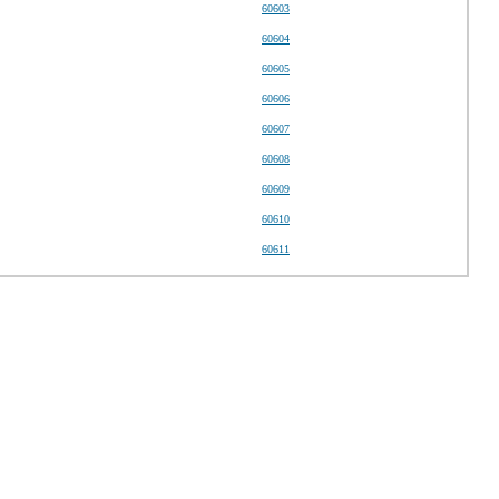
60603
60604
60605
60606
60607
60608
60609
60610
60611