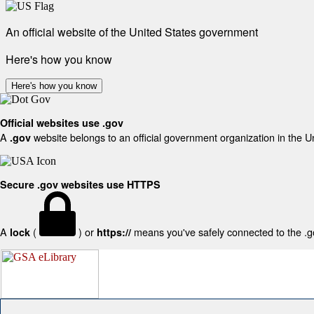
An official website of the United States government
Here's how you know
Here's how you know
Official websites use .gov
A
website belongs to an official government organization in the U
.gov
Secure .gov websites use HTTPS
A
(
) or
means you've safely connected to the .gov
lock
https://