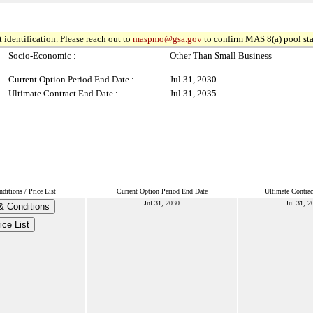
 identification. Please reach out to
maspmo@gsa.gov
to confirm MAS 8(a) pool sta
Socio-Economic :
Other Than Small Business
Current Option Period End Date :
Jul 31, 2030
Ultimate Contract End Date :
Jul 31, 2035
itions / Price List
Current Option Period End Date
Ultimate Contrac
Jul 31, 2030
Jul 31, 2
& Conditions
ice List