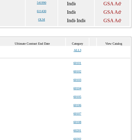
541990
611430
OLM
Ultimate Contract End Date
Category
View Catalog
ALL3
60101
60102
60103
60104
60105
60106
60107
60108
60201
60202