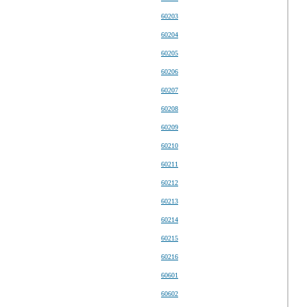
60203
60204
60205
60206
60207
60208
60209
60210
60211
60212
60213
60214
60215
60216
60601
60602