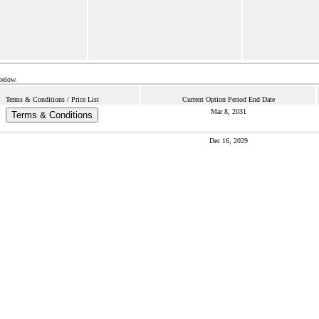
below.
Terms & Conditions / Price List
Current Option Period End Date
Mar 8, 2031
Terms & Conditions
Dec 16, 2029