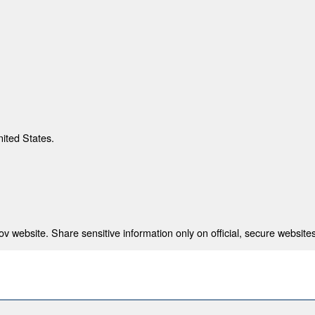
nited States.
 website. Share sensitive information only on official, secure websites