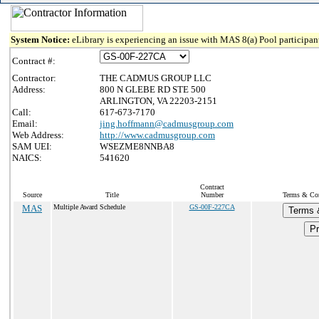
System Notice:
eLibrary is experiencing an issue with MAS 8(a) Pool participant
Contract #:
Contractor:
THE CADMUS GROUP LLC
Address:
800 N GLEBE RD STE 500
ARLINGTON, VA 22203-2151
Call:
617-673-7170
Email:
jing.hoffmann@cadmusgroup.com
Web Address:
http://www.cadmusgroup.com
SAM UEI:
WSEZME8NNBA8
NAICS:
541620
Contract
Source
Title
Number
Terms & Cond
MAS
Multiple Award Schedule
GS-00F-227CA
Terms 
Pr