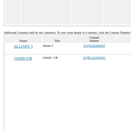
Additional Contracts held by this contractor. To view more details of a contract, click the Contract Number 
Contract
Source
Title
Number
ALLIANT 3
Alliant 3
47QTCB26D0029
OASIS+UR
OASIS+ UR
47QRCA25DU061