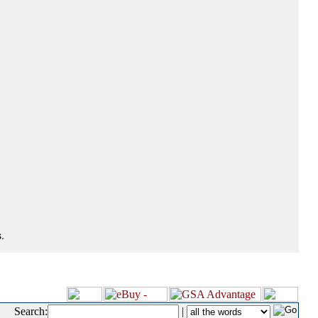
.
Search:
|