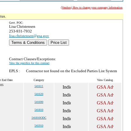
(Vendors) How to change your company information
tus.
Govt. POC:
Lisa Christensen
253-931-7932
lisa.christensen@gsa.gov
Terms & Conditions
Price List
Contract Clauses/Exceptions:
View the specifics for this contract
EPLS :
Contractor not found on the Excluded Parties List System
t End Date
Category
View Catalog
035
541611
541620
541690
541810
541810ODC
541910