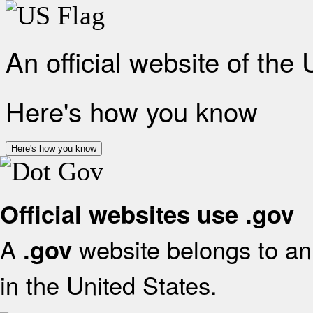
An official website of the
Here's how you know
Here's how you know
Official websites use .gov
A
website belongs to an 
.gov
in the United States.