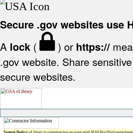
Secure .gov websites use
A
(
) or
mean
lock
https://
.gov website. Share sensitive 
secure websites.
System Notice:
eLibrary is experiencing an issue with MAS 8(a) Pool participant 