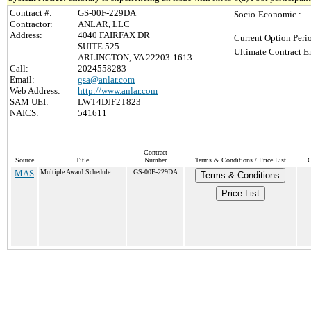
Contract #:
GS-00F-229DA
Socio-Economic :
Contractor:
ANLAR, LLC
Address:
4040 FAIRFAX DR
Current Option Peri
SUITE 525
Ultimate Contract E
ARLINGTON, VA 22203-1613
Call:
2024558283
Email:
gsa@anlar.com
Web Address:
http://www.anlar.com
SAM UEI:
LWT4DJF2T823
NAICS:
541611
Contract
Source
Title
Number
Terms & Conditions / Price List
C
MAS
Multiple Award Schedule
GS-00F-229DA
Terms & Conditions
Price List