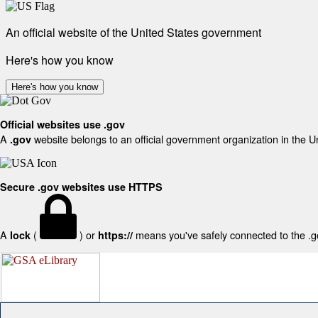
An official website of the United States government
Here's how you know
Here's how you know
Official websites use .gov
A
website belongs to an official government organization in the U
.gov
Secure .gov websites use HTTPS
A
(
) or
means you've safely connected to the .gov
lock
https://