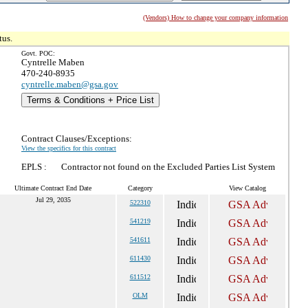
(Vendors) How to change your company information
tus.
Govt. POC:
Cyntrelle Maben
470-240-8935
cyntrelle.maben@gsa.gov
Terms & Conditions + Price List
Contract Clauses/Exceptions:
View the specifics for this contract
EPLS :
Contractor not found on the Excluded Parties List System
Ultimate Contract End Date
Category
View Catalog
Jul 29, 2035
522310
541219
541611
611430
611512
OLM