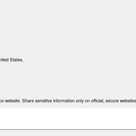
nited States.
 website. Share sensitive information only on official, secure websites