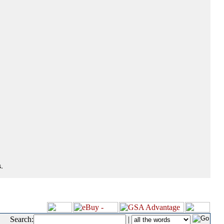
.
Search:
|