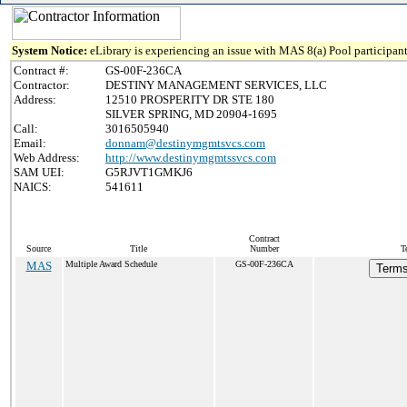
System Notice:
eLibrary is experiencing an issue with MAS 8(a) Pool participant
Contract #:
GS-00F-236CA
Contractor:
DESTINY MANAGEMENT SERVICES, LLC
Address:
12510 PROSPERITY DR STE 180
SILVER SPRING, MD 20904-1695
Call:
3016505940
Email:
donnam@destinymgmtsvcs.com
Web Address:
http://www.destinymgmtssvcs.com
SAM UEI:
G5RJVT1GMKJ6
NAICS:
541611
Contract
Source
Title
Number
T
MAS
Multiple Award Schedule
GS-00F-236CA
Terms