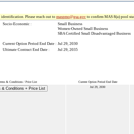
 identification. Please reach out to
maspmo@gsa.gov
to confirm MAS 8(a) pool sta
Socio-Economic :
Small Business
Women-Owned Small Business
SBA Certified Small Disadvantaged Business
Current Option Period End Date :
Jul 29, 2030
Ultimate Contract End Date :
Jul 29, 2035
erms & Conditions / Price List
Current Option Period End Date
Jul 29, 2030
 & Conditions + Price List