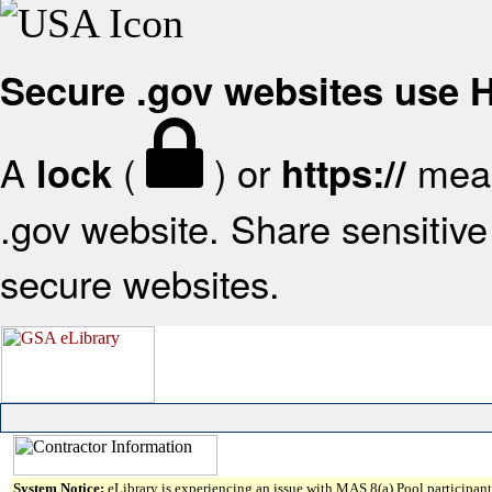
Secure .gov websites use
A
(
) or
mean
lock
https://
.gov website. Share sensitive 
secure websites.
System Notice:
eLibrary is experiencing an issue with MAS 8(a) Pool participant 