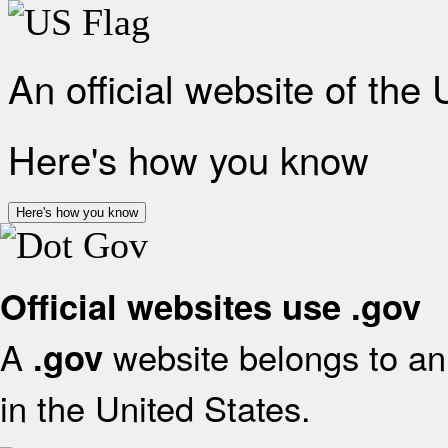
An official website of the
Here's how you know
Here's how you know
Official websites use .gov
A
website belongs to an 
.gov
in the United States.