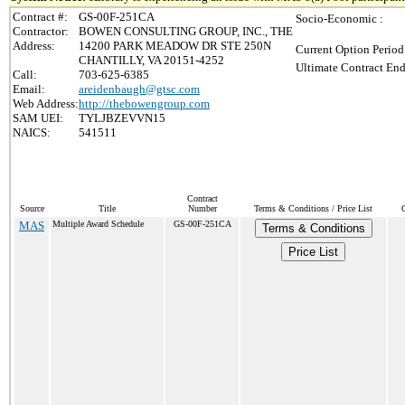
Contract #:
GS-00F-251CA
Socio-Economic :
Contractor:
BOWEN CONSULTING GROUP, INC., THE
Address:
14200 PARK MEADOW DR STE 250N
Current Option Period
CHANTILLY, VA 20151-4252
Ultimate Contract End
Call:
703-625-6385
Email:
areidenbaugh@gtsc.com
Web Address:
http://thebowengroup.com
SAM UEI:
TYLJBZEVVN15
NAICS:
541511
Contract
Source
Title
Number
Terms & Conditions / Price List
MAS
Multiple Award Schedule
GS-00F-251CA
Terms & Conditions
Price List