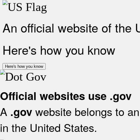
An official website of the
Here's how you know
Here's how you know
Official websites use .gov
A
website belongs to an 
.gov
in the United States.