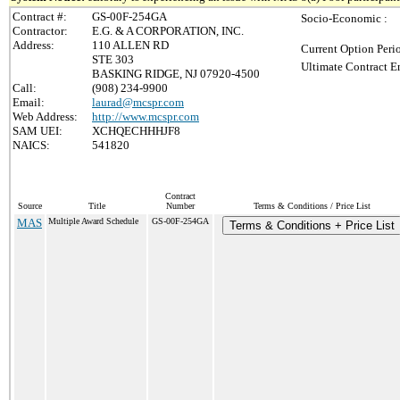
Contract #:
GS-00F-254GA
Socio-Economic :
Contractor:
E.G. & A CORPORATION, INC.
Address:
110 ALLEN RD
Current Option Peri
STE 303
Ultimate Contract E
BASKING RIDGE, NJ 07920-4500
Call:
(908) 234-9900
Email:
laurad@mcspr.com
Web Address:
http://www.mcspr.com
SAM UEI:
XCHQECHHHJF8
NAICS:
541820
Contract
Source
Title
Number
Terms & Conditions / Price List
MAS
Multiple Award Schedule
GS-00F-254GA
Terms & Conditions + Price List