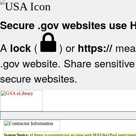
Secure .gov websites use
A
(
) or
mean
lock
https://
.gov website. Share sensitive 
secure websites.
System Notice:
eLibrary is experiencing an issue with MAS 8(a) Pool participant 