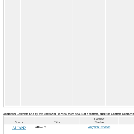
Additional Contracts held by this contractor. To view more details of a contract, click the Contract Number 
Contract
Source
Title
Number
ALIAN2
Alliant 2
47QTCK18D0009