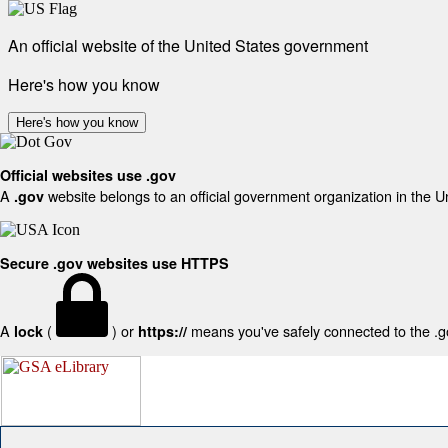
An official website of the United States government
Here's how you know
Here's how you know
Official websites use .gov
A
website belongs to an official government organization in the U
.gov
Secure .gov websites use HTTPS
A
(
) or
means you've safely connected to the .gov
lock
https://