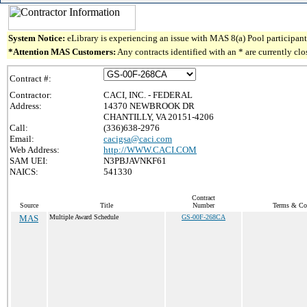
System Notice:
eLibrary is experiencing an issue with MAS 8(a) Pool participant 
*Attention MAS Customers:
Any contracts identified with an * are currently cl
Contract #:
Contractor:
CACI, INC. - FEDERAL
Address:
14370 NEWBROOK DR
CHANTILLY, VA 20151-4206
Call:
(336)638-2976
Email:
cacigsa@caci.com
Web Address:
http://WWW.CACI.COM
SAM UEI:
N3PBJAVNKF61
NAICS:
541330
Contract
Source
Title
Number
Terms & Con
MAS
Multiple Award Schedule
GS-00F-268CA