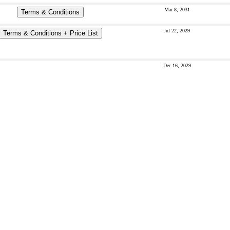
Mar 8, 2031
Terms & Conditions
Jul 22, 2029
Terms & Conditions + Price List
Dec 16, 2029