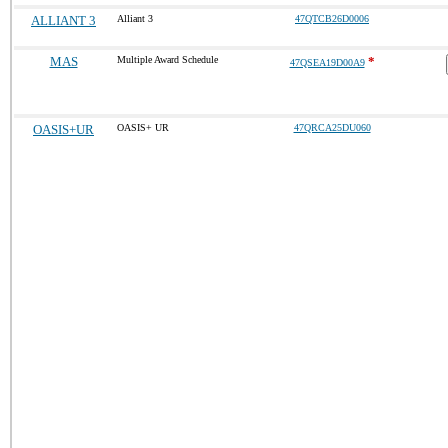
ALLIANT 3
Alliant 3
47QTCB26D0006
MAS
Multiple Award Schedule
*
47QSEA19D00A9
OASIS+UR
OASIS+ UR
47QRCA25DU060