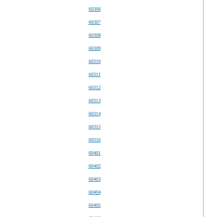
60306
60307
60308
60309
60310
60311
60312
60313
60314
60315
60316
60401
60402
60403
60404
60405