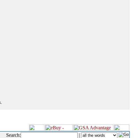
.
Search:
|