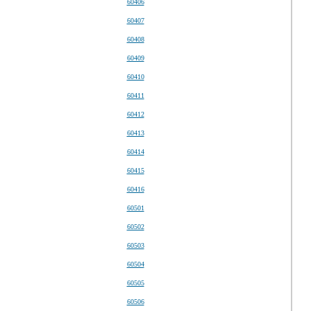
60406
60407
60408
60409
60410
60411
60412
60413
60414
60415
60416
60501
60502
60503
60504
60505
60506