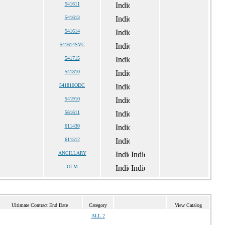
541611
541613
541614
541614SVC
541715
541810
541810ODC
541910
561611
611430
611512
ANCILLARY
OLM
Ultimate Contract End Date
Category
View Catalog
ALL 2