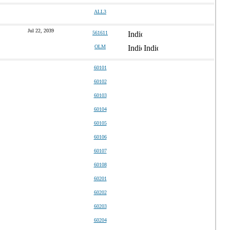
ALL3
Jul 22, 2039
561611
OLM
60101
60102
60103
60104
60105
60106
60107
60108
60201
60202
60203
60204