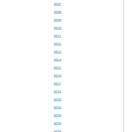
60507
60508
60509
60510
60511
60512
60513
60514
60515
60516
60517
60701
60702
60703
60704
60705
60706