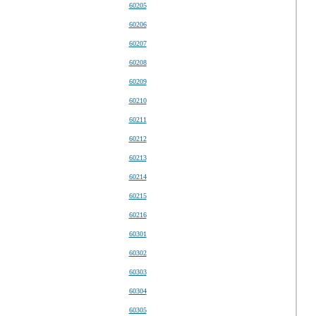
60205
60206
60207
60208
60209
60210
60211
60212
60213
60214
60215
60216
60301
60302
60303
60304
60305