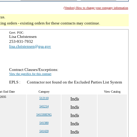
(Vendors) How to change your company information
tus.
g orders - existing orders for these contracts may continue.
Govt. POC:
Lisa Christensen
253-931-7932
lisa.christensen@gsa.gov
Contract Clauses/Exceptions:
View the specifics for this contract
EPLS :
Contractor not found on the Excluded Parties List System
act End Date
Category
View Catalog
 2035
512110
541214
541330ENG
541380
541420