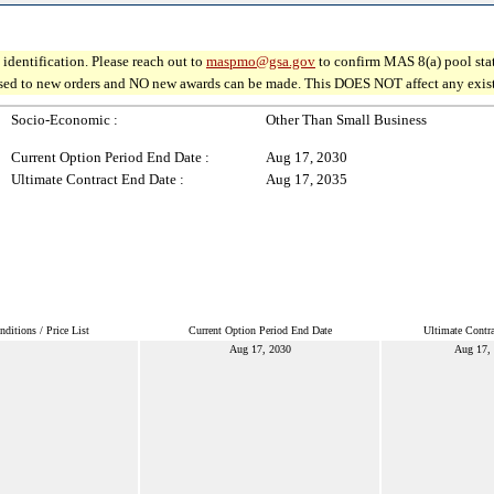
identification. Please reach out to
maspmo@gsa.gov
to confirm MAS 8(a) pool sta
osed to new orders and NO new awards can be made. This DOES NOT affect any existin
Socio-Economic :
Other Than Small Business
Current Option Period End Date :
Aug 17, 2030
Ultimate Contract End Date :
Aug 17, 2035
ditions / Price List
Current Option Period End Date
Ultimate Contr
Aug 17, 2030
Aug 17,