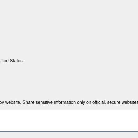
nited States.
 website. Share sensitive information only on official, secure websites