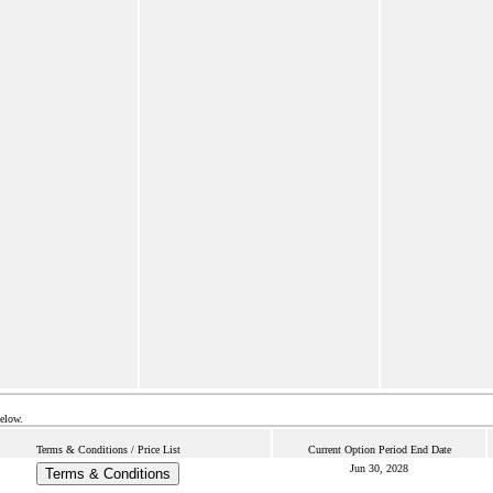
below.
Terms & Conditions / Price List
Current Option Period End Date
Jun 30, 2028
Terms & Conditions