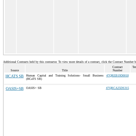
Additional Contracts held by this contractor. To view more details of a contract, click the Contract Number 
Contract
Te
Source
Title
Number
HCATS SB
Human Capital and Training Solutions- Small Business
47QREB19D0018
(HCaTS SB)
OASIS+SB
OASIS+ SB
47QRCA25DS315