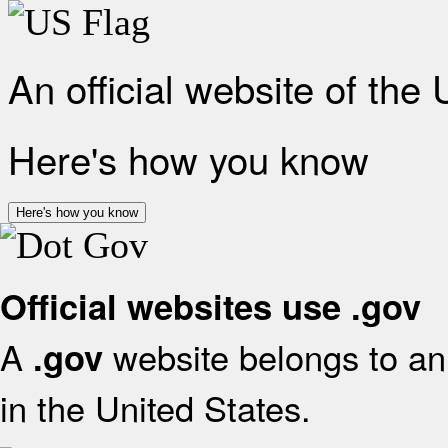
An official website of the
Here's how you know
Here's how you know
Official websites use .gov
A
website belongs to an 
.gov
in the United States.