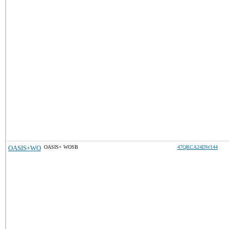
OASIS+WO
OASIS+ WOSB
47QRCA24DW144