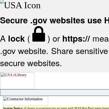
Secure .gov websites use
A
(
) or
mean
lock
https://
.gov website. Share sensitive 
secure websites.
System Notice:
eLibrary is experiencing an issue with MAS 8(a) Pool participant 