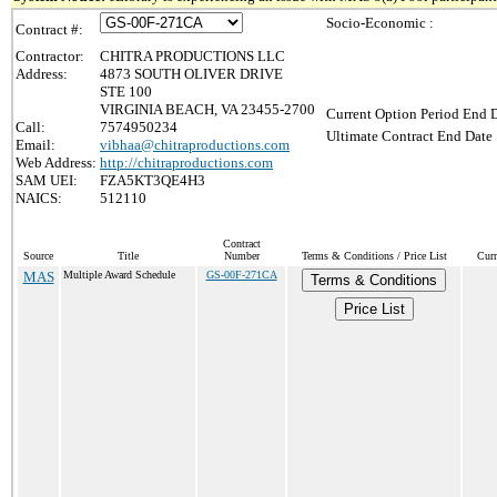
Socio-Economic :
Contract #:
Contractor:
CHITRA PRODUCTIONS LLC
Address:
4873 SOUTH OLIVER DRIVE
STE 100
VIRGINIA BEACH, VA 23455-2700
Current Option Period End D
Call:
7574950234
Ultimate Contract End Date 
Email:
vibhaa@chitraproductions.com
Web Address:
http://chitraproductions.com
SAM UEI:
FZA5KT3QE4H3
NAICS:
512110
Contract
Source
Title
Number
Terms & Conditions / Price List
Curr
MAS
Multiple Award Schedule
GS-00F-271CA
Terms & Conditions
Price List