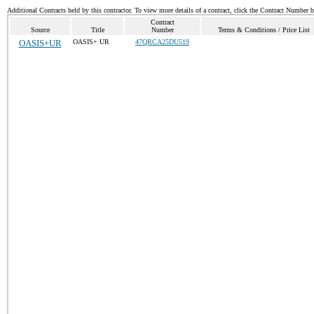
Additional Contracts held by this contractor. To view more details of a contract, click the Contract Number 
Contract
Source
Title
Number
Terms & Conditions / Price List
OASIS+UR
OASIS+ UR
47QRCA25DU519