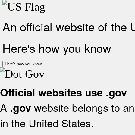
An official website of the
Here's how you know
Here's how you know
Official websites use .gov
A
website belongs to an 
.gov
in the United States.