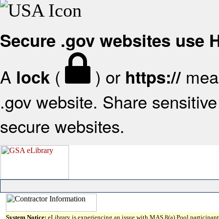
Secure .gov websites use
A
(
) or
mean
lock
https://
.gov website. Share sensitive 
secure websites.
System Notice:
eLibrary is experiencing an issue with MAS 8(a) Pool participant 