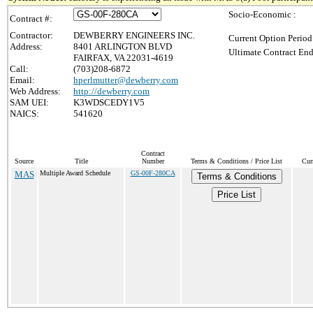
Socio-Economic :
Contract #:
Contractor:
DEWBERRY ENGINEERS INC.
Current Option Period
Address:
8401 ARLINGTON BLVD
Ultimate Contract End
FAIRFAX, VA 22031-4619
Call:
(703)208-6872
Email:
hperlmutter@dewberry.com
Web Address:
http://dewberry.com
SAM UEI:
K3WDSCEDY1V5
NAICS:
541620
Contract
Source
Title
Number
Terms & Conditions / Price List
Cur
MAS
Multiple Award Schedule
GS-00F-280CA
Terms & Conditions
Price List