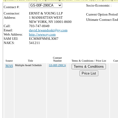
Socio-Economic :
Contract #:
Contractor:
ERNST & YOUNG LLP
Current Option Period
Address:
1 MANHATTAN WEST
Ultimate Contract End
NEW YORK, NY 10001-8600
Call:
703-747-0049
Email:
david.lewandoski@ey.com
Web Address:
http://www.ey.com
SAM UEI:
ECMMFNMSLXM7
NAICS:
541211
Contract
Source
Title
Number
Terms & Conditions / Price List
Curr
MAS
Multiple Award Schedule
GS-00F-290CA
Terms & Conditions
Price List