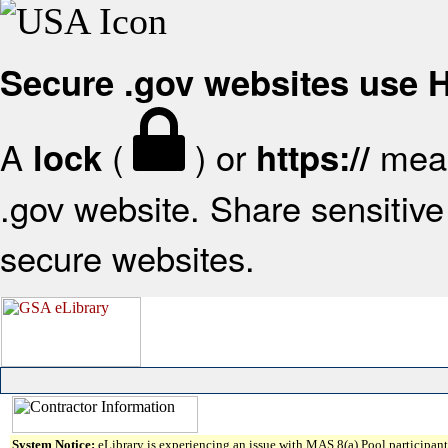
Secure .gov websites use
A
(
) or
mean
lock
https://
.gov website. Share sensitive 
secure websites.
System Notice:
eLibrary is experiencing an issue with MAS 8(a) Pool participant 