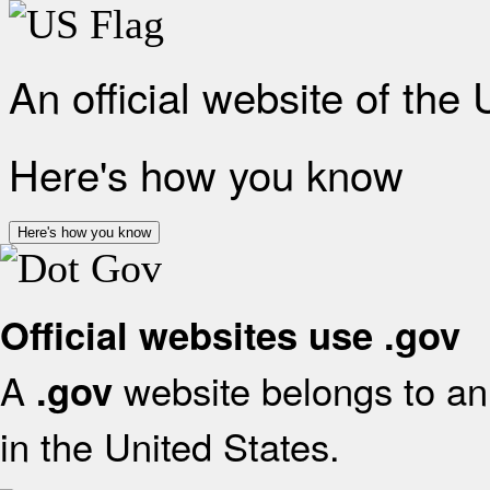
An official website of the
Here's how you know
Here's how you know
Official websites use .gov
A
website belongs to an 
.gov
in the United States.