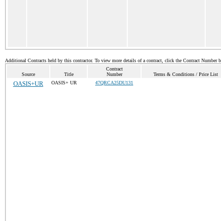
Additional Contracts held by this contractor. To view more details of a contract, click the Contract Number 
Contract
Source
Title
Number
Terms & Conditions / Price List
OASIS+UR
OASIS+ UR
47QRCA25DU131