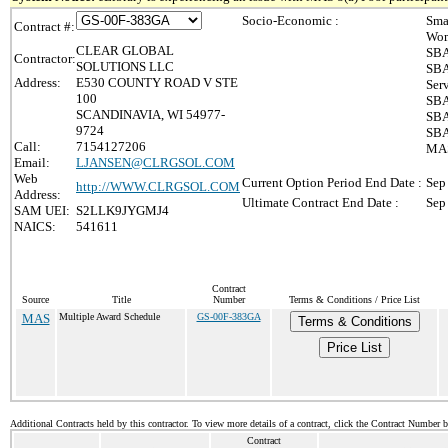
Socio-Economic :
Sma
Contract #:
Wom
CLEAR GLOBAL
SBA
Contractor:
SOLUTIONS LLC
SBA
Address:
E530 COUNTY ROAD V STE
Ser
100
SBA
SCANDINAVIA, WI 54977-
SBA
9724
SBA
Call:
7154127206
MAS
Email:
LJANSEN@CLRGSOL.COM
Web
Current Option Period End Date :
Sep
http://WWW.CLRGSOL.COM
Address:
Ultimate Contract End Date :
Sep
SAM UEI:
S2LLK9JYGMJ4
NAICS:
541611
Contract
Source
Title
Number
Terms & Conditions / Price List
MAS
Multiple Award Schedule
GS-00F-383GA
Terms & Conditions
Price List
Additional Contracts held by this contractor. To view more details of a contract, click the Contract Number 
Contract