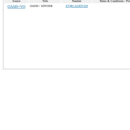
Source
Title
Number
Terms & Conditions / Pri
OASIS+VO
OASIS+ SDVOSB
47QRCA24DV329