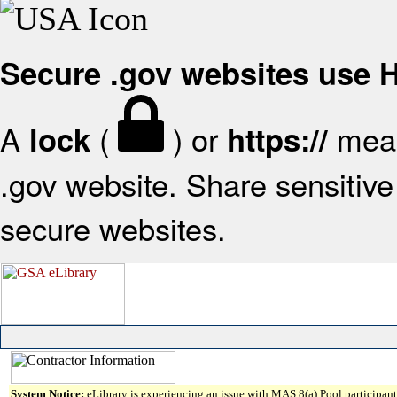
Secure .gov websites use
A
(
) or
mean
lock
https://
.gov website. Share sensitive 
secure websites.
System Notice:
eLibrary is experiencing an issue with MAS 8(a) Pool participant 