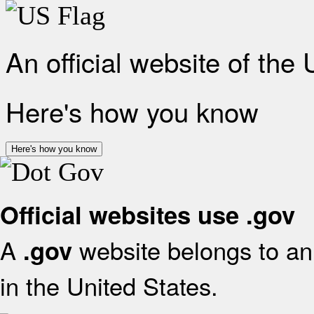
An official website of the
Here's how you know
Here's how you know
Official websites use .gov
A
website belongs to an 
.gov
in the United States.