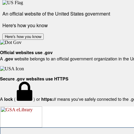
An official website of the United States government
Here's how you know
Here's how you know
Official websites use .gov
A
website belongs to an official government organization in the U
.gov
Secure .gov websites use HTTPS
A
(
) or
means you've safely connected to the .gov
lock
https://