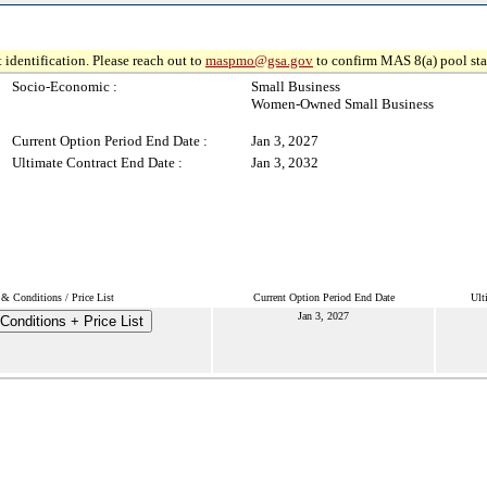
 identification. Please reach out to
maspmo@gsa.gov
to confirm MAS 8(a) pool sta
Socio-Economic :
Small Business
Women-Owned Small Business
Current Option Period End Date :
Jan 3, 2027
Ultimate Contract End Date :
Jan 3, 2032
& Conditions / Price List
Current Option Period End Date
Ult
Jan 3, 2027
Conditions + Price List