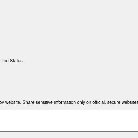
nited States.
 website. Share sensitive information only on official, secure websites