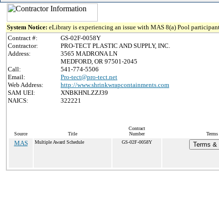
System Notice:
eLibrary is experiencing an issue with MAS 8(a) Pool participant
Contract #:
GS-02F-0058Y
Contractor:
PRO-TECT PLASTIC AND SUPPLY, INC.
Address:
3565 MADRONA LN
MEDFORD, OR 97501-2045
Call:
541-774-5506
Email:
Pro-tect@pro-tect.net
Web Address:
http://www.shrinkwrapcontainments.com
SAM UEI:
XNBKHNLZZJ39
NAICS:
322221
Contract
Source
Title
Number
Terms 
MAS
Multiple Award Schedule
GS-02F-0058Y
Terms & 