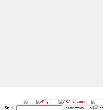
.
Search:
|