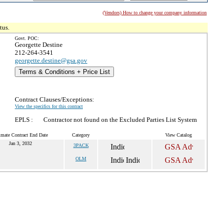
(Vendors) How to change your company information
tus.
Govt. POC:
Georgette Destine
212-264-3541
georgette.destine@gsa.gov
Terms & Conditions + Price List
Contract Clauses/Exceptions:
View the specifics for this contract
EPLS :
Contractor not found on the Excluded Parties List System
imate Contract End Date
Category
View Catalog
Jan 3, 2032
3PACK
OLM