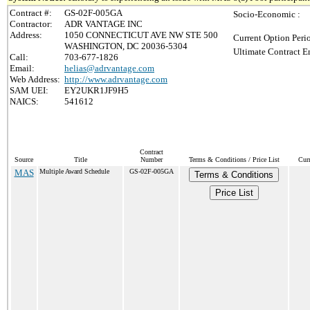
Contract #:
GS-02F-005GA
Socio-Economic :
Contractor:
ADR VANTAGE INC
Address:
1050 CONNECTICUT AVE NW STE 500
Current Option Peri
WASHINGTON, DC 20036-5304
Ultimate Contract E
Call:
703-677-1826
Email:
helias@adrvantage.com
Web Address:
http://www.adrvantage.com
SAM UEI:
EY2UKR1JF9H5
NAICS:
541612
Contract
Source
Title
Number
Terms & Conditions / Price List
Cur
MAS
Multiple Award Schedule
GS-02F-005GA
Terms & Conditions
Price List