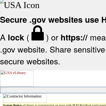
Secure .gov websites use
A
(
) or
mean
lock
https://
.gov website. Share sensitive 
secure websites.
System Notice:
eLibrary is experiencing an issue with MAS 8(a) Pool participant 