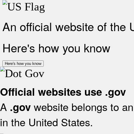
An official website of the
Here's how you know
Here's how you know
Official websites use .gov
A
website belongs to an 
.gov
in the United States.